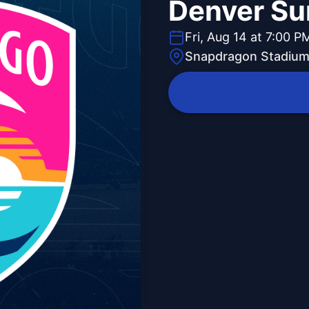
Denver Su
Fri, Aug 14 at 7:00 P
Snapdragon Stadiu