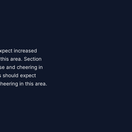
expect increased
this area. Section
se and cheering in
ts should expect
heering in this area.