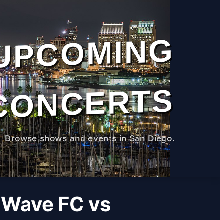
UPCOMING
CONCERTS
Browse shows and events in San Diego.
 Wave FC vs