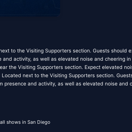
next to the Visiting Supporters section. Guests should 
 and activity, as well as elevated noise and cheering in 
ear the Visiting Supporters section. Expect elevated noi
6: Located next to the Visiting Supporters section. Gues
m presence and activity, as well as elevated noise and c
all shows in San Diego