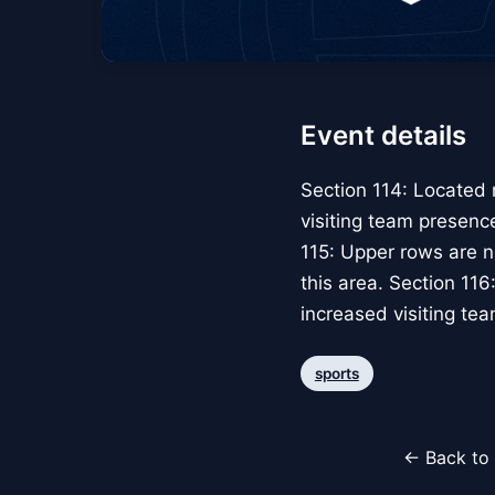
Event details
Section 114: Located 
visiting team presence
115: Upper rows are n
this area. Section 11
increased visiting tea
sports
← Back to 