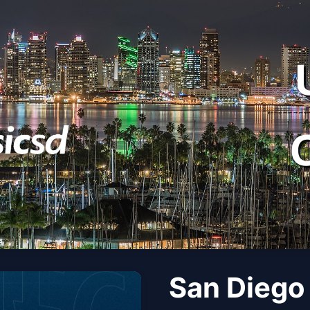
San Diego