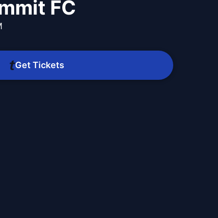
mmit FC
M
m
Get Tickets