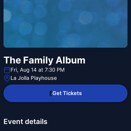
The Family Album
Fri, Aug 14 at 7:30 PM
La Jolla Playhouse
Get Tickets
Event details