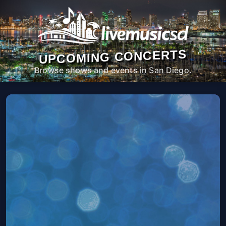
UPCOMING CONCERTS
Browse shows and events in San Diego.