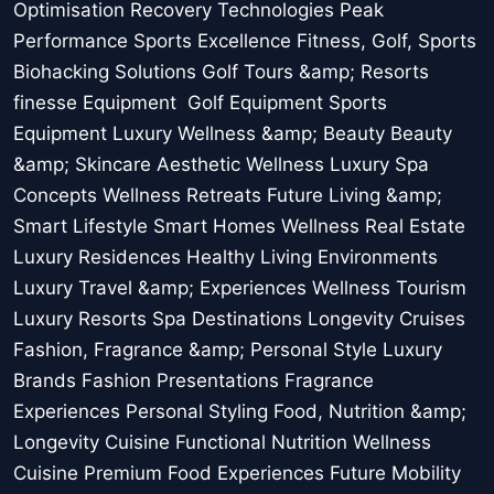
Optimisation Recovery Technologies Peak
Performance Sports Excellence Fitness, Golf, Sports
Biohacking Solutions Golf Tours &amp; Resorts
finesse Equipment Golf Equipment Sports
Equipment Luxury Wellness &amp; Beauty Beauty
&amp; Skincare Aesthetic Wellness Luxury Spa
Concepts Wellness Retreats Future Living &amp;
Smart Lifestyle Smart Homes Wellness Real Estate
Luxury Residences Healthy Living Environments
Luxury Travel &amp; Experiences Wellness Tourism
Luxury Resorts Spa Destinations Longevity Cruises
Fashion, Fragrance &amp; Personal Style Luxury
Brands Fashion Presentations Fragrance
Experiences Personal Styling Food, Nutrition &amp;
Longevity Cuisine Functional Nutrition Wellness
Cuisine Premium Food Experiences Future Mobility