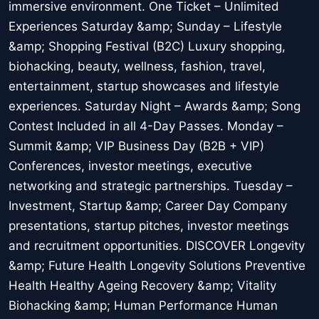
immersive environment. One Ticket – Unlimited
Experiences Saturday &amp; Sunday – Lifestyle
&amp; Shopping Festival (B2C) Luxury shopping,
biohacking, beauty, wellness, fashion, travel,
entertainment, startup showcases and lifestyle
experiences. Saturday Night – Awards &amp; Song
Contest Included in all 4-Day Passes. Monday –
Summit &amp; VIP Business Day (B2B + VIP)
Conferences, investor meetings, executive
networking and strategic partnerships. Tuesday –
Investment, Startup &amp; Career Day Company
presentations, startup pitches, investor meetings
and recruitment opportunities. DISCOVER Longevity
&amp; Future Health Longevity Solutions Preventive
Health Healthy Ageing Recovery &amp; Vitality
Biohacking &amp; Human Performance Human