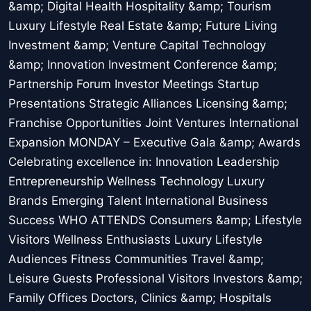
&amp; Digital Health Hospitality &amp; Tourism
Luxury Lifestyle Real Estate &amp; Future Living
Investment &amp; Venture Capital Technology
&amp; Innovation Investment Conference &amp;
Partnership Forum Investor Meetings Startup
Presentations Strategic Alliances Licensing &amp;
Franchise Opportunities Joint Ventures International
Expansion MONDAY – Executive Gala &amp; Awards
Celebrating excellence in: Innovation Leadership
Entrepreneurship Wellness Technology Luxury
Brands Emerging Talent International Business
Success WHO ATTENDS Consumers &amp; Lifestyle
Visitors Wellness Enthusiasts Luxury Lifestyle
Audiences Fitness Communities Travel &amp;
Leisure Guests Professional Visitors Investors &amp;
Family Offices Doctors, Clinics &amp; Hospitals