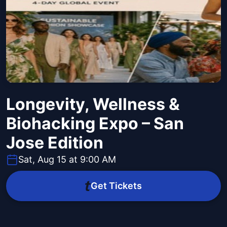
Longevity, Wellness &
Biohacking Expo – San
Jose Edition
Sat, Aug 15 at 9:00 AM
Get Tickets