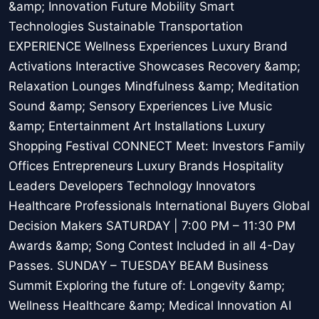
&amp; Innovation Future Mobility Smart
Technologies Sustainable Transportation
EXPERIENCE Wellness Experiences Luxury Brand
Activations Interactive Showcases Recovery &amp;
Relaxation Lounges Mindfulness &amp; Meditation
Sound &amp; Sensory Experiences Live Music
&amp; Entertainment Art Installations Luxury
Shopping Festival CONNECT Meet: Investors Family
Offices Entrepreneurs Luxury Brands Hospitality
Leaders Developers Technology Innovators
Healthcare Professionals International Buyers Global
Decision Makers SATURDAY | 7:00 PM – 11:30 PM
Awards &amp; Song Contest Included in all 4-Day
Passes. SUNDAY – TUESDAY BEAM Business
Summit Exploring the future of: Longevity &amp;
Wellness Healthcare &amp; Medical Innovation AI