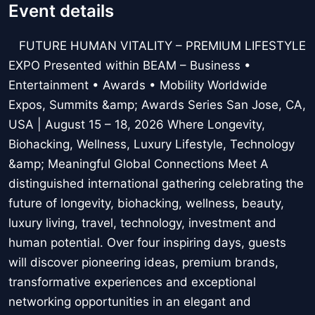
Event details
FUTURE HUMAN VITALITY – PREMIUM LIFESTYLE
EXPO Presented within BEAM – Business •
Entertainment • Awards • Mobility Worldwide
Expos, Summits &amp; Awards Series San Jose, CA,
USA | August 15 – 18, 2026 Where Longevity,
Biohacking, Wellness, Luxury Lifestyle, Technology
&amp; Meaningful Global Connections Meet A
distinguished international gathering celebrating the
future of longevity, biohacking, wellness, beauty,
luxury living, travel, technology, investment and
human potential. Over four inspiring days, guests
will discover pioneering ideas, premium brands,
transformative experiences and exceptional
networking opportunities in an elegant and