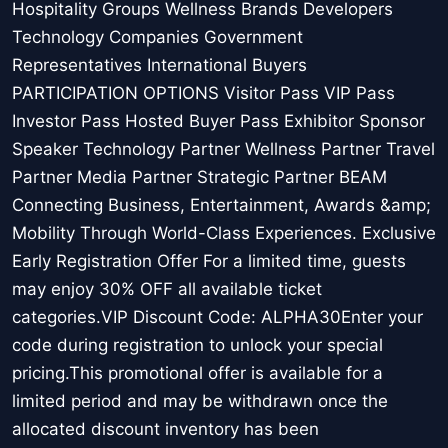
Hospitality Groups Wellness Brands Developers
Technology Companies Government
Representatives International Buyers
PARTICIPATION OPTIONS Visitor Pass VIP Pass
Investor Pass Hosted Buyer Pass Exhibitor Sponsor
Speaker Technology Partner Wellness Partner Travel
Partner Media Partner Strategic Partner BEAM
Connecting Business, Entertainment, Awards &amp;
Mobility Through World-Class Experiences. Exclusive
Early Registration Offer For a limited time, guests
may enjoy 30% OFF all available ticket
categories.VIP Discount Code: ALPHA30Enter your
code during registration to unlock your special
pricing.This promotional offer is available for a
limited period and may be withdrawn once the
allocated discount inventory has been