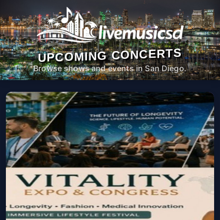
UPCOMING CONCERTS
Browse shows and events in San Diego.