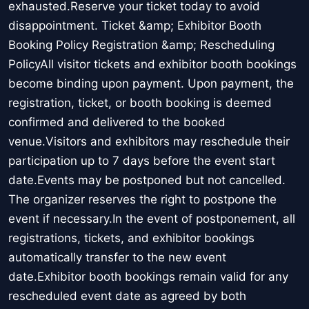
exhausted.Reserve your ticket today to avoid
disappointment. Ticket &amp; Exhibitor Booth
Booking Policy Registration &amp; Rescheduling
PolicyAll visitor tickets and exhibitor booth bookings
become binding upon payment. Upon payment, the
registration, ticket, or booth booking is deemed
confirmed and delivered to the booked
venue.Visitors and exhibitors may reschedule their
participation up to 7 days before the event start
date.Events may be postponed but not cancelled.
The organizer reserves the right to postpone the
event if necessary.In the event of postponement, all
registrations, tickets, and exhibitor bookings
automatically transfer to the new event
date.Exhibitor booth bookings remain valid for any
rescheduled event date as agreed by both