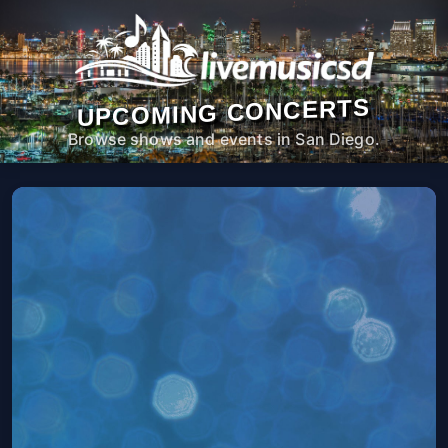
UPCOMING CONCERTS
Browse shows and events in San Diego.