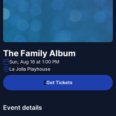
The Family Album
Sun, Aug 16 at 1:00 PM
La Jolla Playhouse
Get Tickets
Event details