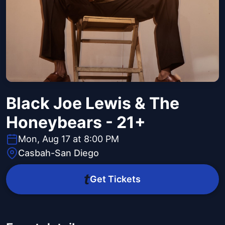
Black Joe Lewis & The
Honeybears - 21+
Mon, Aug 17 at 8:00 PM
Casbah-San Diego
Get Tickets