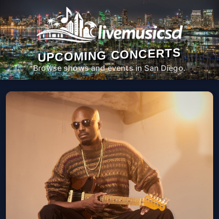
UPCOMING CONCERTS
Browse shows and events in San Diego.