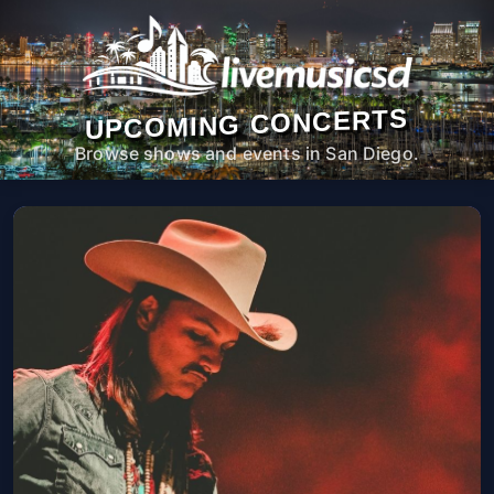
UPCOMING CONCERTS
Browse shows and events in San Diego.