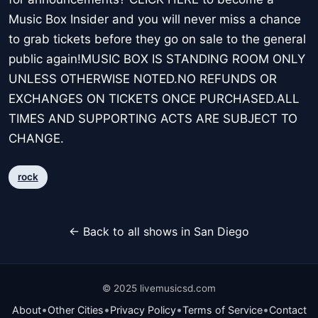
Music Box Insider and you will never miss a chance
to grab tickets before they go on sale to the general
public again!MUSIC BOX IS STANDING ROOM ONLY
UNLESS OTHERWISE NOTED.NO REFUNDS OR
EXCHANGES ON TICKETS ONCE PURCHASED.ALL
TIMES AND SUPPORTING ACTS ARE SUBJECT TO
CHANGE.
rock
← Back to all shows in San Diego
© 2025 livemusicsd.com
•
•
•
•
About
Other Cities
Privacy Policy
Terms of Service
Contact