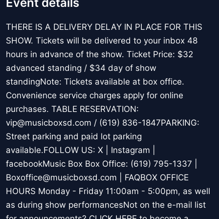
Event details
THERE IS A DELIVERY DELAY IN PLACE FOR THIS
SHOW. Tickets will be delivered to your inbox 48
hours in advance of the show. Ticket Price: $32
advanced standing / $34 day of show
standingNote: Tickets available at box office.
Convenience service charges apply for online
purchases. TABLE RESERVATION:
vip@musicboxsd.com / (619) 836-1847PARKING:
Street parking and paid lot parking
available.FOLLOW US: X | Instagram |
facebookMusic Box Box Office: (619) 795-1337 |
Boxoffice@musicboxsd.com | FAQBOX OFFICE
HOURS Monday - Friday 11:00am - 5:00pm, as well
as during show performancesNot on the e-mail list
for announcements? CLICK HERE to become a