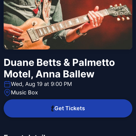
Duane Betts & Palmetto
Motel, Anna Ballew
Wed, Aug 19 at 9:00 PM
Music Box
Get Tickets