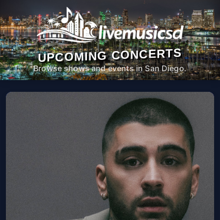
UPCOMING CONCERTS
Browse shows and events in San Diego.