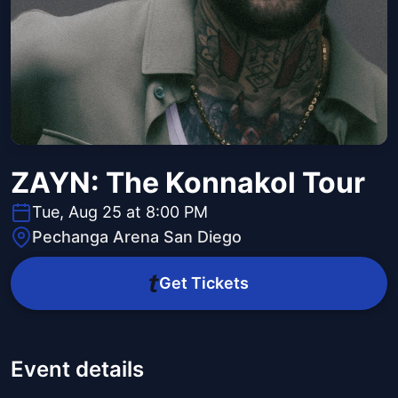
ZAYN: The Konnakol Tour
Tue, Aug 25 at 8:00 PM
Pechanga Arena San Diego
Get Tickets
Event details