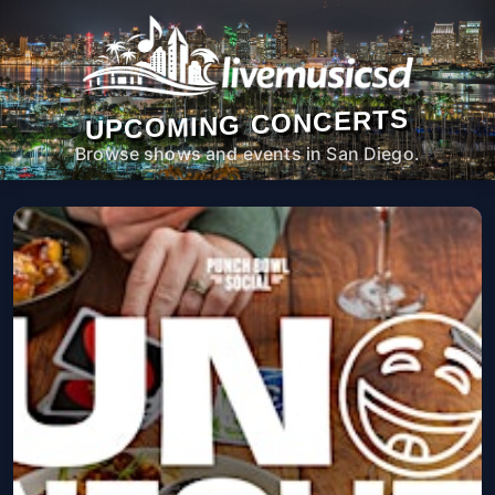
UPCOMING CONCERTS
Browse shows and events in San Diego.