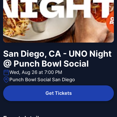
San Diego, CA - UNO Night
@ Punch Bowl Social
Wed, Aug 26 at 7:00 PM
Punch Bowl Social San Diego
Get Tickets