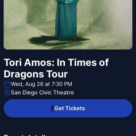
Tori Amos: In Times of
Dragons Tour
Wed, Aug 26 at 7:30 PM
San Diego Civic Theatre
Get Tickets