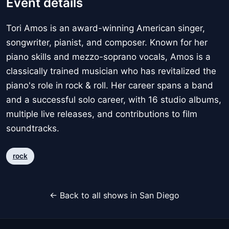
Event details
Tori Amos is an award-winning American singer,
songwriter, pianist, and composer. Known for her
piano skills and mezzo-soprano vocals, Amos is a
classically trained musician who has revitalized the
piano's role in rock & roll. Her career spans a band
and a successful solo career, with 16 studio albums,
multiple live releases, and contributions to film
soundtracks.
rock
← Back to all shows in San Diego