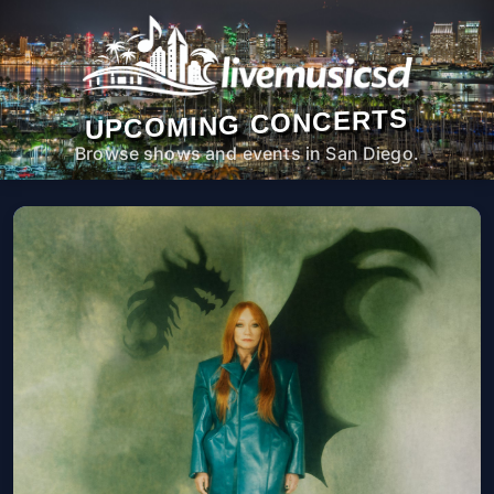
UPCOMING CONCERTS
Browse shows and events in San Diego.