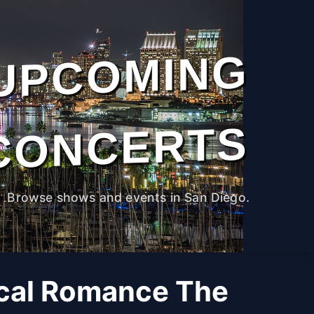
UPCOMING
CONCERTS
Browse shows and events in San Diego.
cal Romance The