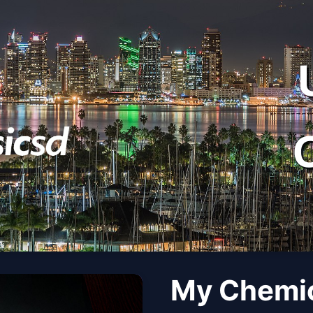
My Chemi