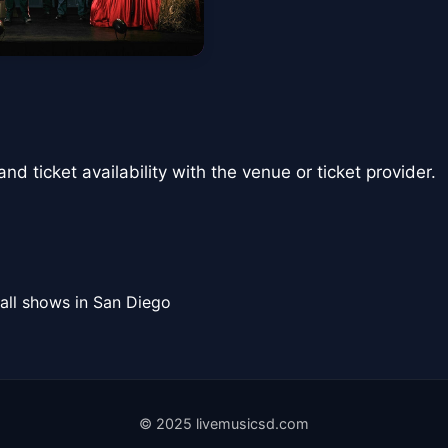
nd ticket availability with the venue or ticket provider.
all shows in San Diego
© 2025 livemusicsd.com