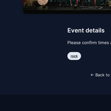
Event details
Please confirm times a
rock
← Back to 