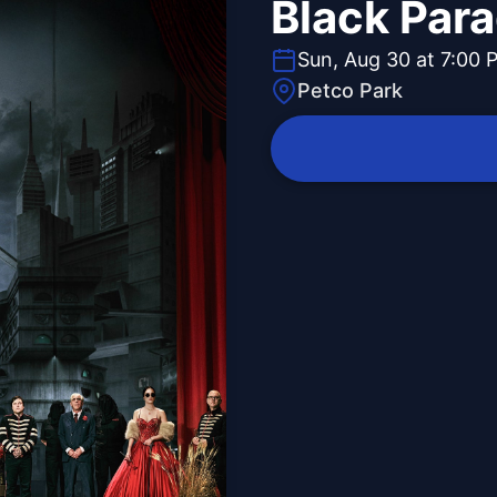
Black Par
Sun, Aug 30 at 7:00 
Petco Park