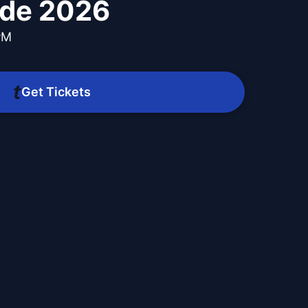
ade 2026
PM
Get Tickets