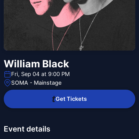
William Black
Fri, Sep 04 at 9:00 PM
SOMA - Mainstage
Get Tickets
Event details