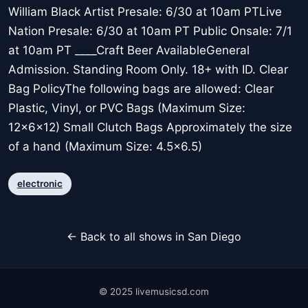
William Black Artist Presale: 6/30 at 10am PTLive
Nation Presale: 6/30 at 10am PT Public Onsale: 7/1
at 10am PT ____Craft Beer AvailableGeneral
Admission. Standing Room Only. 18+ with ID. Clear
Bag PolicyThe following bags are allowed: Clear
Plastic, Vinyl, or PVC Bags (Maximum Size:
12x6x12) Small Clutch Bags Approximately the size
of a hand (Maximum Size: 4.5x6.5)
electronic
← Back to all shows in San Diego
© 2025 livemusicsd.com