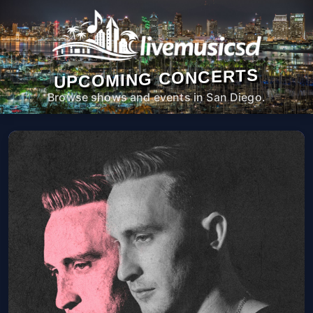
UPCOMING CONCERTS
Browse shows and events in San Diego.