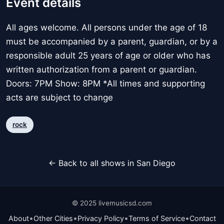
Event details
All ages welcome. All persons under the age of 18
must be accompanied by a parent, guardian, or by a
responsible adult 25 years of age or older who has
written authorization from a parent or guardian.
Doors: 7PM Show: 8PM *All times and supporting
acts are subject to change
rock
← Back to all shows in San Diego
© 2025 livemusicsd.com
•
•
•
•
About
Other Cities
Privacy Policy
Terms of Service
Contact