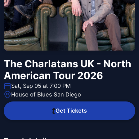
The Charlatans UK - North
American Tour 2026
Sat, Sep 05 at 7:00 PM
House of Blues San Diego
Get Tickets