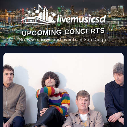
UPCOMING CONCERTS
Browse shows and events in San Diego.