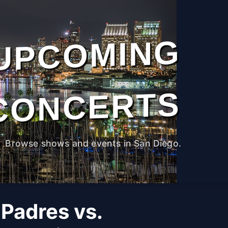
UPCOMING
CONCERTS
Browse shows and events in San Diego.
Padres vs.