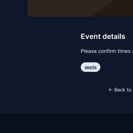
Event details
Please confirm times a
sports
← Back to 