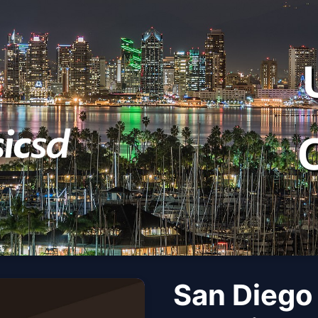
San Diego 