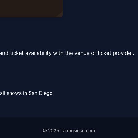
nd ticket availability with the venue or ticket provider.
all shows in San Diego
© 2025 livemusicsd.com