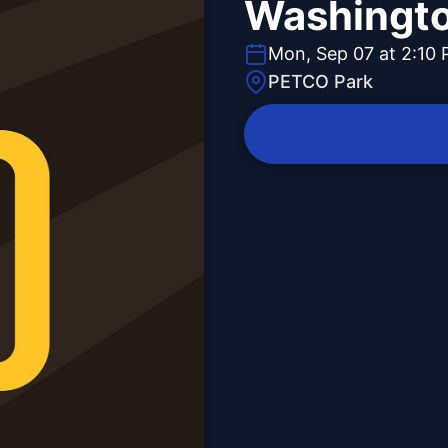
Washingto
Mon, Sep 07 at 2:10
PETCO Park