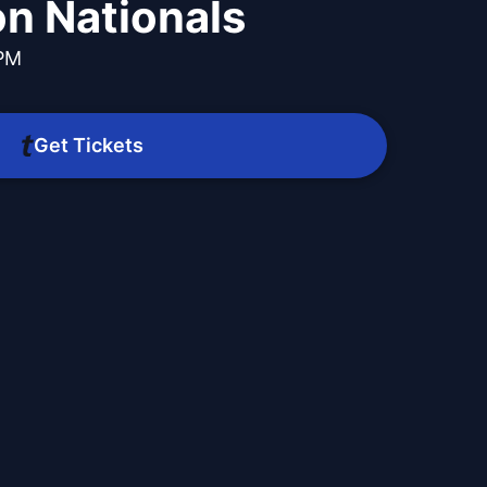
n Nationals
 PM
Get Tickets