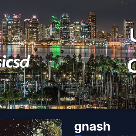
gnash