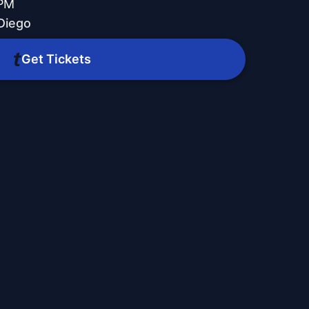
 PM
Diego
Get Tickets