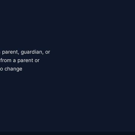
parent, guardian, or
 from a parent or
to change