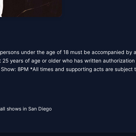
 persons under the age of 18 must be accompanied by a 
t 25 years of age or older who has written authorization
 Show: 8PM *All times and supporting acts are subject 
all shows in San Diego