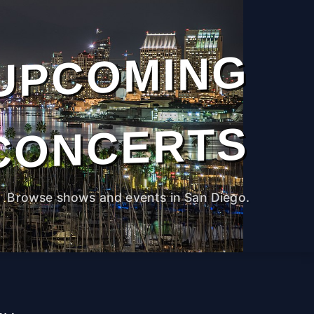
UPCOMING
CONCERTS
Browse shows and events in San Diego.