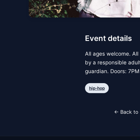
Event details
All ages welcome. All
by a responsible adul
guardian. Doors: 7PM
hip-hop
← Back to 