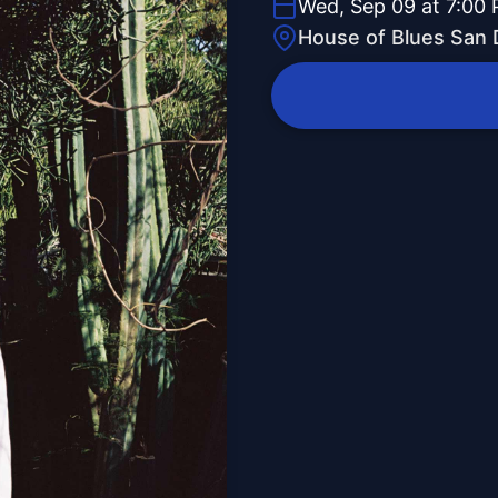
Wed, Sep 09 at 7:00
House of Blues San 