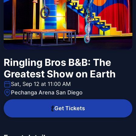
Ringling Bros B&B: The
Greatest Show on Earth
Sat, Sep 12 at 11:00 AM
Pechanga Arena San Diego
Get Tickets