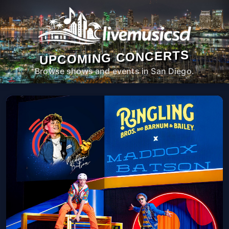
UPCOMING CONCERTS
Browse shows and events in San Diego.