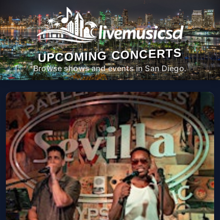
UPCOMING CONCERTS
Browse shows and events in San Diego.