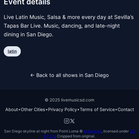
Event details
Live Latin Music, Salsa & more every day at Sevilla’s
Tapas Bar Live. Music, dancing, and late-night
dining in San Diego.
latin
← Back to all shows in San Diego
© 2025 livemusicsd.com
•
•
•
•
About
Other Cities
Privacy Policy
Terms of Service
Contact
San Diego skyline at night from Point Loma ©
Agha Zain
, licensed under
CC
BY 2.0
. Cropped from original.