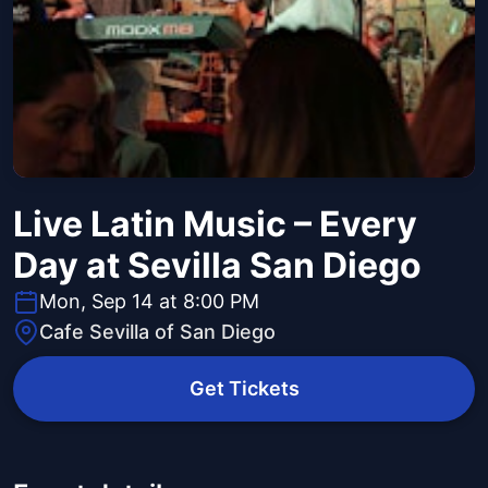
Live Latin Music – Every
Day at Sevilla San Diego
Mon, Sep 14 at 8:00 PM
Cafe Sevilla of San Diego
Get Tickets