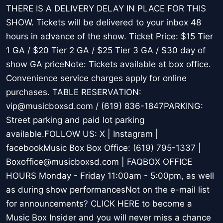
THERE IS A DELIVERY DELAY IN PLACE FOR THIS
SHOW. Tickets will be delivered to your inbox 48
hours in advance of the show. Ticket Price: $15 Tier
1 GA / $20 Tier 2 GA / $25 Tier 3 GA / $30 day of
show GA priceNote: Tickets available at box office.
Convenience service charges apply for online
purchases. TABLE RESERVATION:
vip@musicboxsd.com / (619) 836-1847PARKING:
Street parking and paid lot parking
available.FOLLOW US: X | Instagram |
facebookMusic Box Box Office: (619) 795-1337 |
Boxoffice@musicboxsd.com | FAQBOX OFFICE
HOURS Monday - Friday 11:00am - 5:00pm, as well
as during show performancesNot on the e-mail list
for announcements? CLICK HERE to become a
Music Box Insider and you will never miss a chance