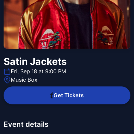
Satin Jackets
Fri, Sep 18 at 9:00 PM
Music Box
Get Tickets
Event details