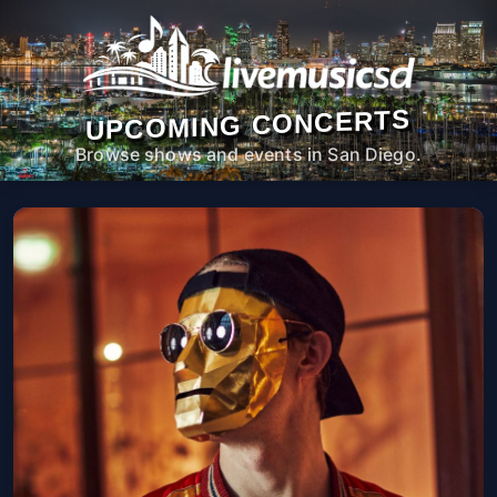
UPCOMING CONCERTS
Browse shows and events in San Diego.