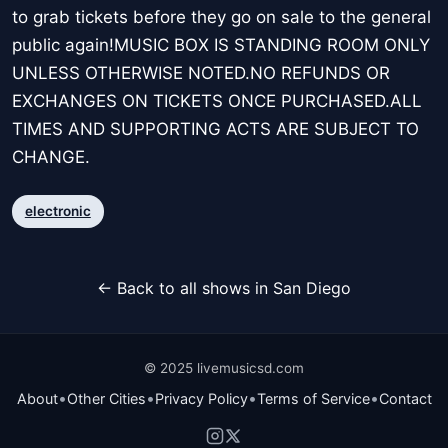
to grab tickets before they go on sale to the general
public again!MUSIC BOX IS STANDING ROOM ONLY
UNLESS OTHERWISE NOTED.NO REFUNDS OR
EXCHANGES ON TICKETS ONCE PURCHASED.ALL
TIMES AND SUPPORTING ACTS ARE SUBJECT TO
CHANGE.
electronic
← Back to all shows in San Diego
© 2025 livemusicsd.com
•
•
•
•
About
Other Cities
Privacy Policy
Terms of Service
Contact