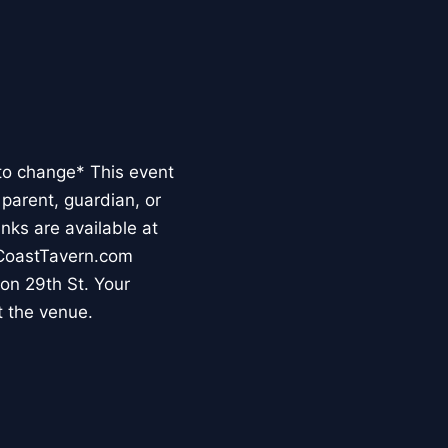
to change* This event
parent, guardian, or
inks are available at
tCoastTavern.com
 on 29th St. Your
t the venue.