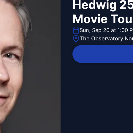
Hedwig 25
Movie Tou
Sun, Sep 20 at 1:00 
The Observatory Nor