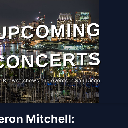
UPCOMING
CONCERTS
Browse shows and events in San Diego.
ron Mitchell: