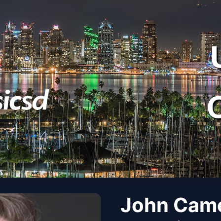
John Came