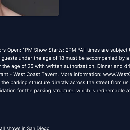
rs Open: 1PM Show Starts: 2PM *All times are subject 
All guests under the age of 18 must be accompanied by a 
 the age of 25 with written authorization. Dinner and dr
rant - West Coast Tavern. More information: www.Wes
t the parking structure directly across the street from us
lidation for the parking structure, which is redeemable a
all shows in San Diego