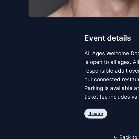
Event details
All Ages Welcome Doo
is open to all ages. 
responsible adult over
our connected restau
Parking is available a
ticket fee includes va
theatre
← Back to 