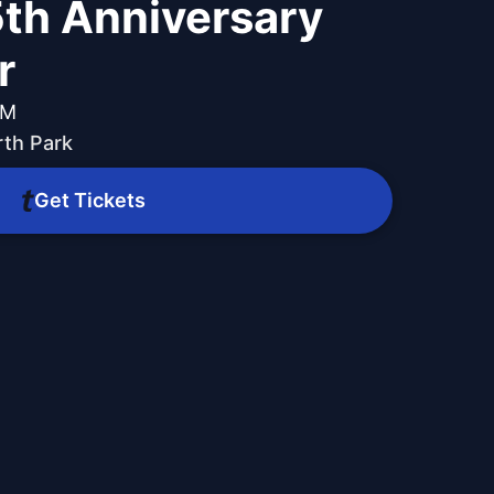
th Anniversary
r
PM
th Park
Get Tickets