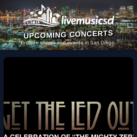
UPCOMING CONCERTS
Browse shows and events in San Diego.