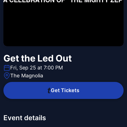
Get the Led Out
Fri, Sep 25 at 7:00 PM
The Magnolia
Get Tickets
Event details