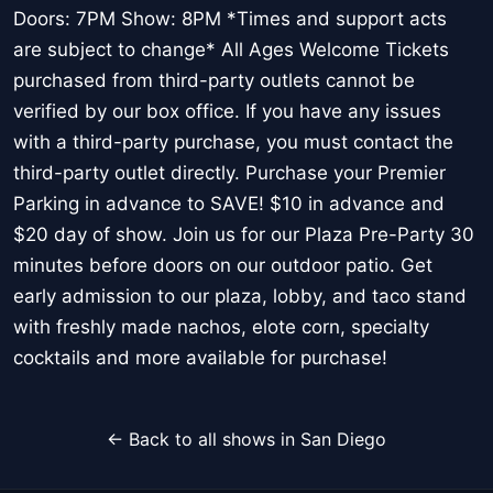
Doors: 7PM Show: 8PM *Times and support acts
are subject to change* All Ages Welcome Tickets
purchased from third-party outlets cannot be
verified by our box office. If you have any issues
with a third-party purchase, you must contact the
third-party outlet directly. Purchase your Premier
Parking in advance to SAVE! $10 in advance and
$20 day of show. Join us for our Plaza Pre-Party 30
minutes before doors on our outdoor patio. Get
early admission to our plaza, lobby, and taco stand
with freshly made nachos, elote corn, specialty
cocktails and more available for purchase!
← Back to all shows in San Diego