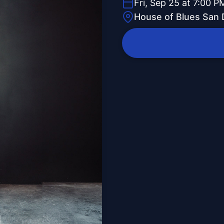
Fri, Sep 25 at 7:00 P
House of Blues San 