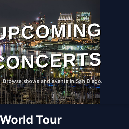
UPCOMING
CONCERTS
Browse shows and events in San Diego.
 World Tour