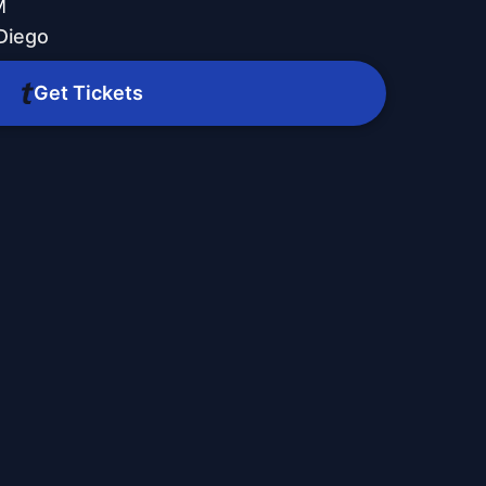
M
Diego
Get Tickets