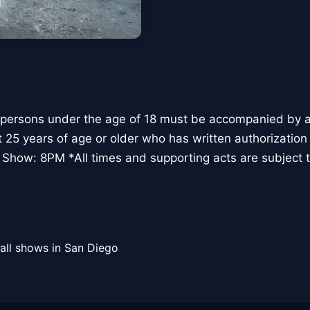
 persons under the age of 18 must be accompanied by a 
t 25 years of age or older who has written authorization
 Show: 8PM *All times and supporting acts are subject 
all shows in San Diego