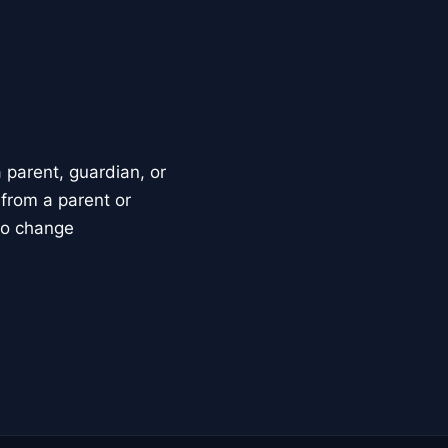
parent, guardian, or
 from a parent or
to change