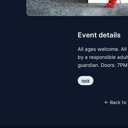
Event details
All ages welcome. All
by a responsible adul
guardian. Doors: 7PM
rock
← Back to 