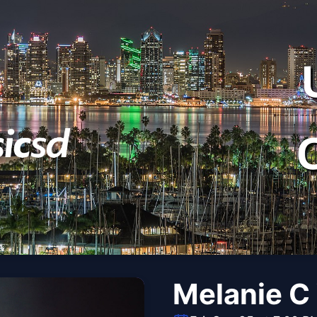
Melanie C