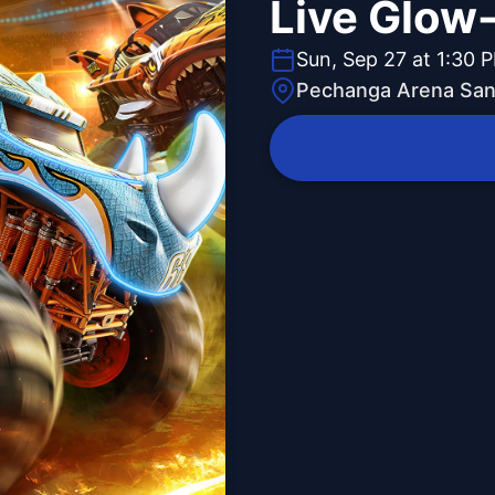
Live Glow
Sun, Sep 27 at 1:30 
Pechanga Arena San