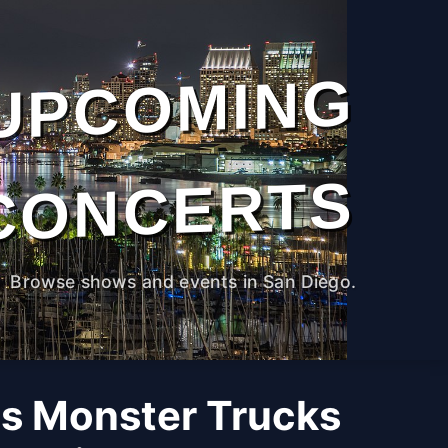
UPCOMING
CONCERTS
Browse shows and events in San Diego.
s Monster Trucks