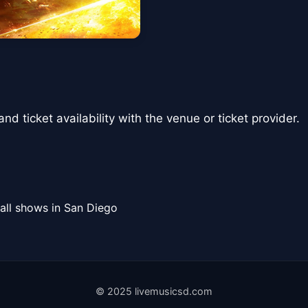
nd ticket availability with the venue or ticket provider.
all shows in San Diego
© 2025 livemusicsd.com