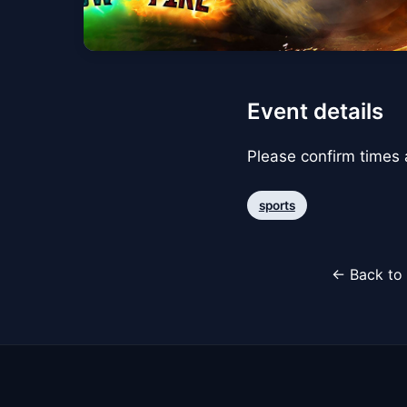
Event details
Please confirm times a
sports
← Back to 