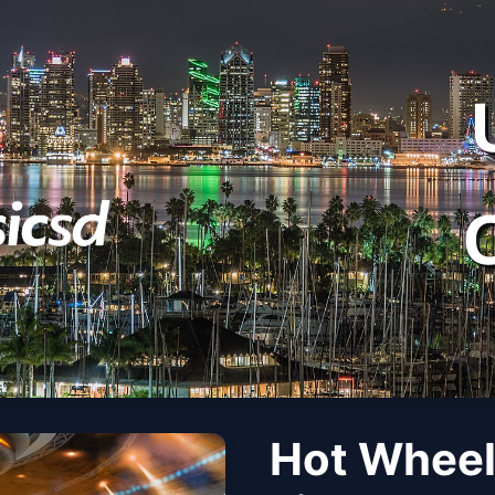
Hot Wheel