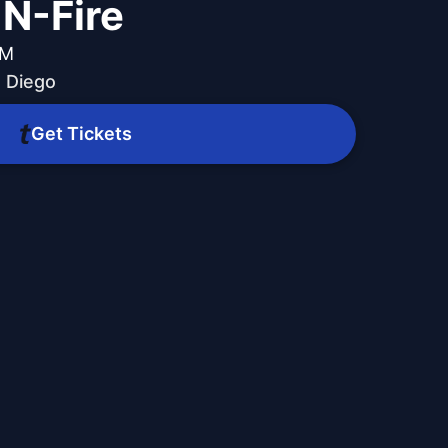
-N-Fire
PM
 Diego
Get Tickets