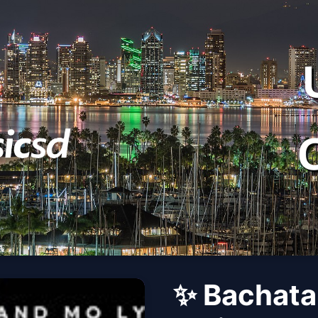
✨ Bachata