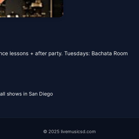
ance lessons + after party. Tuesdays: Bachata Room
all shows in San Diego
© 2025 livemusicsd.com