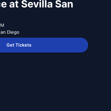
e at Sevilla San
PM
 San Diego
Get Tickets