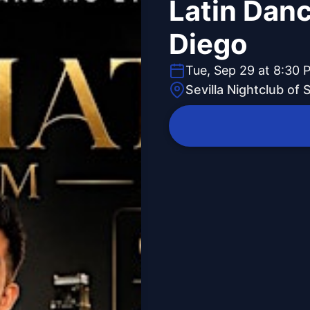
Latin Danc
Diego
Tue, Sep 29 at 8:30 
Sevilla Nightclub of