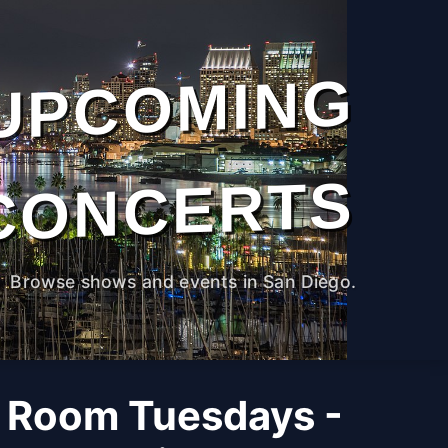
UPCOMING
CONCERTS
Browse shows and events in San Diego.
 Room Tuesdays -