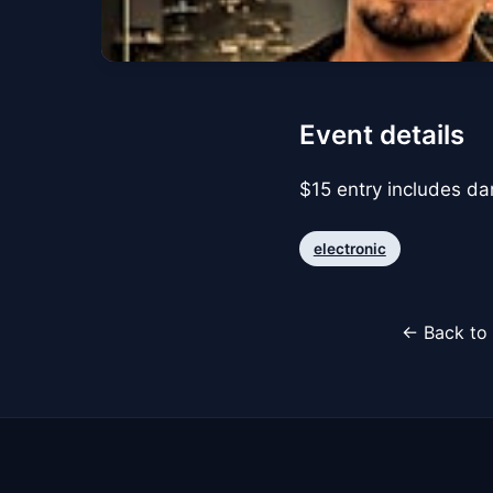
Event details
$15 entry includes d
electronic
← Back to 