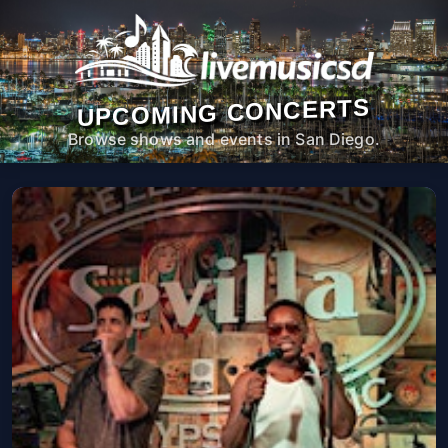
UPCOMING CONCERTS
Browse shows and events in San Diego.