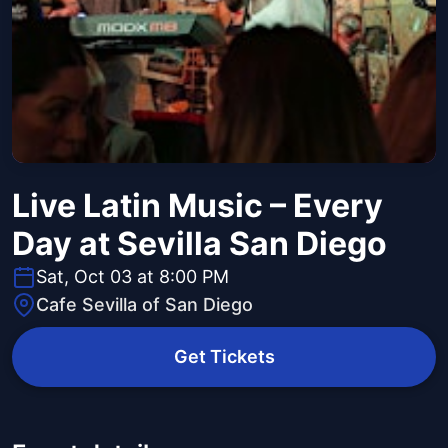
Live Latin Music – Every
Day at Sevilla San Diego
Sat, Oct 03 at 8:00 PM
Cafe Sevilla of San Diego
Get Tickets