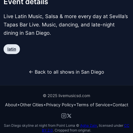
Event details
Live Latin Music, Salsa & more every day at Sevilla’s
Tapas Bar Live. Music, dancing, and late-night
dining in San Diego.
latin
← Back to all shows in San Diego
© 2025 livemusicsd.com
•
•
•
•
About
Other Cities
Privacy Policy
Terms of Service
Contact
San Diego skyline at night from Point Loma ©
Agha Zain
, licensed under
CC
BY 2.0
. Cropped from original.