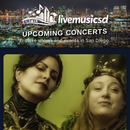
UPCOMING CONCERTS
Browse shows and events in San Diego.