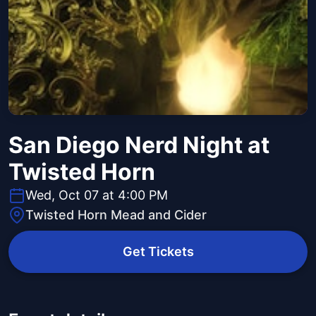
San Diego Nerd Night at
Twisted Horn
Wed, Oct 07 at 4:00 PM
Twisted Horn Mead and Cider
Get Tickets