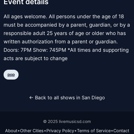
Event details
All ages welcome. All persons under the age of 18
must be accompanied by a parent, guardian, or by a
responsible adult 25 years of age or older who has
written authorization from a parent or guardian.
Doors: 7PM Show: 745PM *All times and supporting
acts are subject to change
pop
← Back to all shows in San Diego
© 2025 livemusicsd.com
•
•
•
•
About
Other Cities
Privacy Policy
Terms of Service
Contact