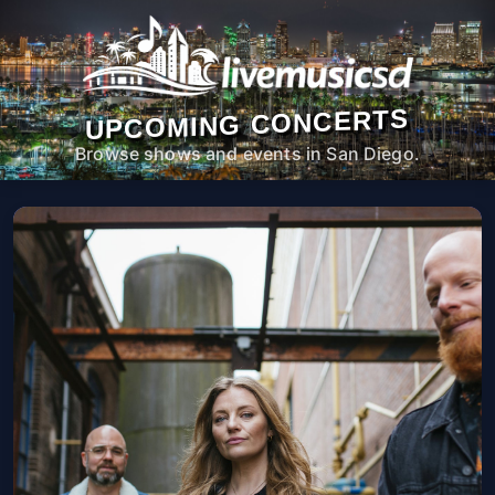
UPCOMING CONCERTS
Browse shows and events in San Diego.