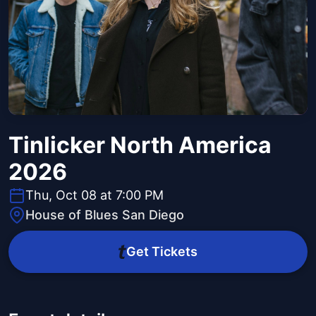
Tinlicker North America
2026
Thu, Oct 08 at 7:00 PM
House of Blues San Diego
Get Tickets