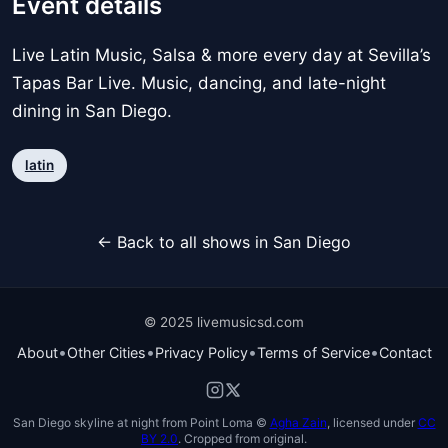
Event details
Live Latin Music, Salsa & more every day at Sevilla’s
Tapas Bar Live. Music, dancing, and late-night
dining in San Diego.
latin
← Back to all shows in San Diego
© 2025 livemusicsd.com
•
•
•
•
About
Other Cities
Privacy Policy
Terms of Service
Contact
San Diego skyline at night from Point Loma ©
Agha Zain
, licensed under
CC
BY 2.0
. Cropped from original.