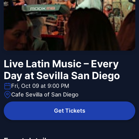
Live Latin Music – Every
Day at Sevilla San Diego
Fri, Oct 09 at 9:00 PM
Cafe Sevilla of San Diego
Get Tickets