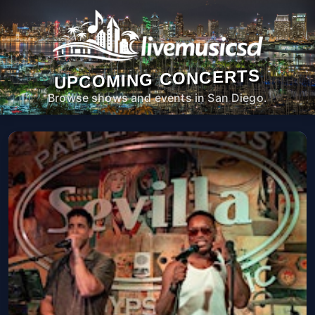
UPCOMING CONCERTS
Browse shows and events in San Diego.