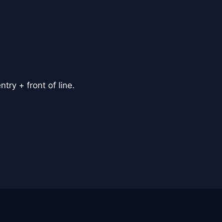
ry + front of line.