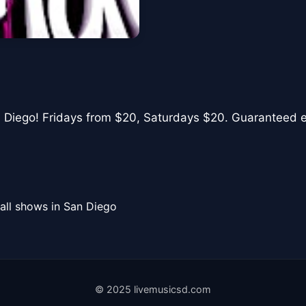
n Diego! Fridays from $20, Saturdays $20. Guaranteed ent
all shows in San Diego
© 2025 livemusicsd.com