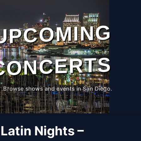
UPCOMING
CONCERTS
Browse shows and events in San Diego.
Latin Nights –