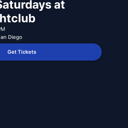
Saturdays at
ghtclub
 PM
 San Diego
Get Tickets