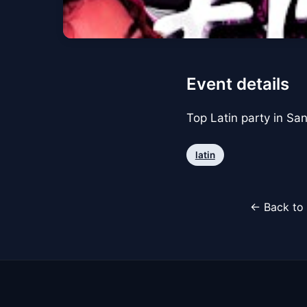
Event details
Top Latin party in Sa
latin
← Back to 