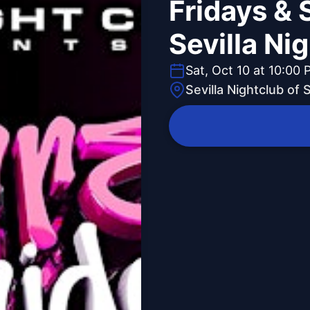
Fridays & 
Sevilla Ni
Sat, Oct 10 at 10:00
Sevilla Nightclub of