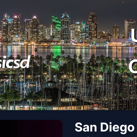
San Diego 