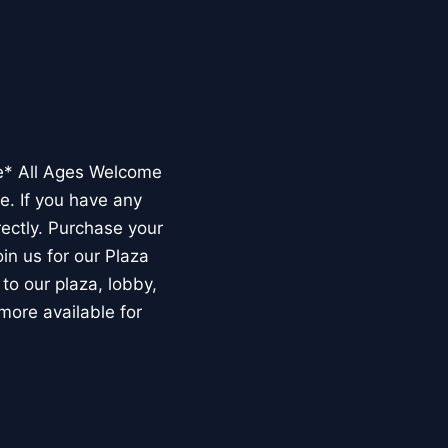
e* All Ages Welcome
e. If you have any
rectly. Purchase your
n us for our Plaza
to our plaza, lobby,
more available for