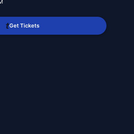
PM
Get Tickets