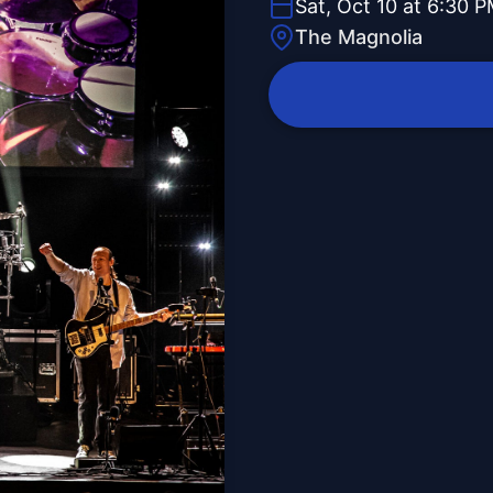
Sat, Oct 10 at 6:30 
The Magnolia