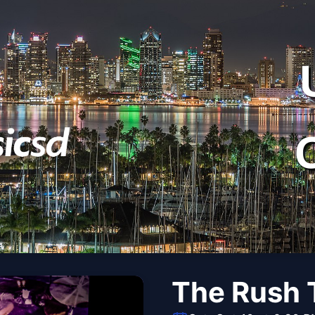
The Rush T