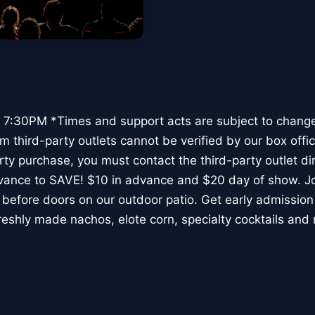
7:30PM *Times and support acts are subject to chang
 third-party outlets cannot be verified by our box offic
rty purchase, you must contact the third-party outlet di
vance to SAVE! $10 in advance and $20 day of show. Joi
before doors on our outdoor patio. Get early admission 
reshly made nachos, elote corn, specialty cocktails and 