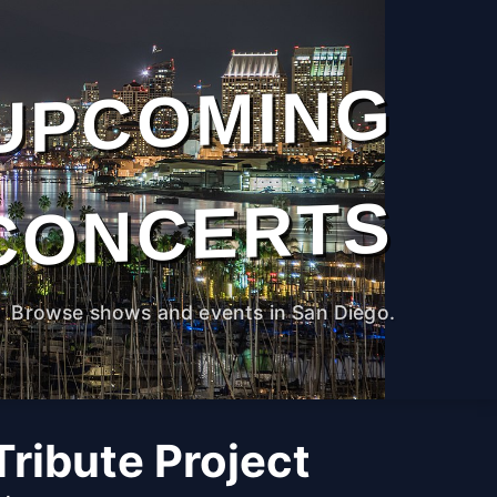
UPCOMING
CONCERTS
Browse shows and events in San Diego.
ribute Project