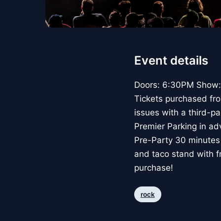
Event details
Doors: 6:30PM Show: 
Tickets purchased from
issues with a third-pa
Premier Parking in ad
Pre-Party 30 minutes 
and taco stand with f
purchase!
rock