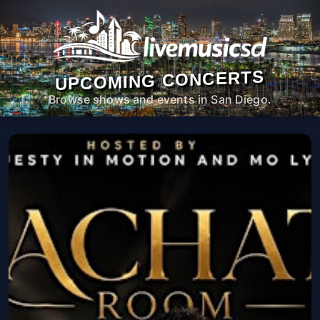
UPCOMING CONCERTS
Browse shows and events in San Diego.