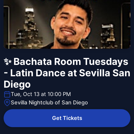
✨ Bachata Room Tuesdays
- Latin Dance at Sevilla San
Diego
Tue, Oct 13 at 10:00 PM
Sevilla Nightclub of San Diego
Get Tickets