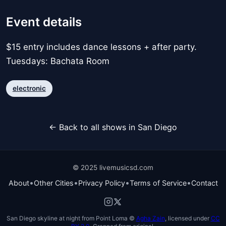
Event details
$15 entry includes dance lessons + after party.
Tuesdays: Bachata Room
electronic
← Back to all shows in San Diego
© 2025 livemusicsd.com
•
•
•
•
About
Other Cities
Privacy Policy
Terms of Service
Contact
San Diego skyline at night from Point Loma ©
Agha Zain
, licensed under
CC