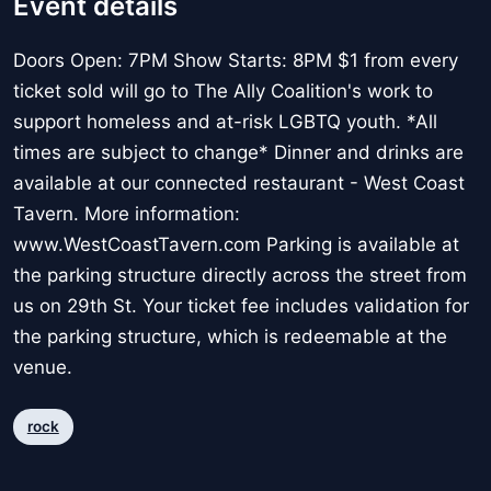
Event details
Doors Open: 7PM Show Starts: 8PM $1 from every
ticket sold will go to The Ally Coalition's work to
support homeless and at-risk LGBTQ youth. *All
times are subject to change* Dinner and drinks are
available at our connected restaurant - West Coast
Tavern. More information:
www.WestCoastTavern.com Parking is available at
the parking structure directly across the street from
us on 29th St. Your ticket fee includes validation for
the parking structure, which is redeemable at the
venue.
rock