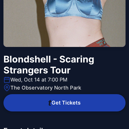
Blondshell - Scaring
Strangers Tour
Wed, Oct 14 at 7:00 PM
The Observatory North Park
Get Tickets