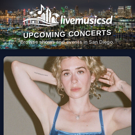
UPCOMING CONCERTS
Browse shows and events in San Diego.