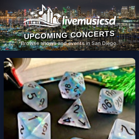
UPCOMING CONCERTS
Browse shows and events in San Diego.