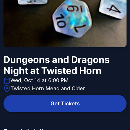
Dungeons and Dragons
Night at Twisted Horn
Wed, Oct 14 at 6:00 PM
Twisted Horn Mead and Cider
Get Tickets