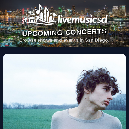
UPCOMING CONCERTS
Browse shows and events in San Diego.