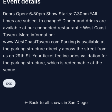
Event details
Doors Open: 6:30pm Show Starts: 7:30pm *All
times are subject to change* Dinner and drinks are
available at our connected restaurant - West Coast
Tavern. More information:
www.WestCoastTavern.com Parking is available at
the parking structure directly across the street from
us on 29th St. Your ticket fee includes validation for
the parking structure, which is redeemable at the
venue.
pop
← Back to all shows in San Diego