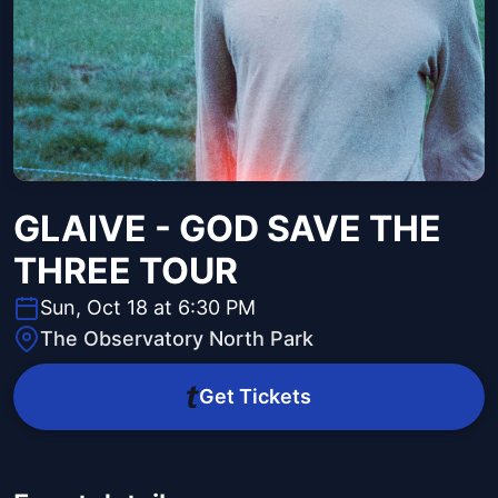
GLAIVE - GOD SAVE THE
THREE TOUR
Sun, Oct 18 at 6:30 PM
The Observatory North Park
Get Tickets