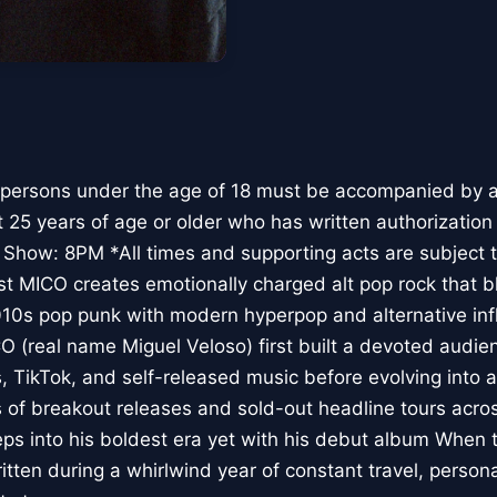
 persons under the age of 18 must be accompanied by a 
t 25 years of age or older who has written authorization
 Show: 8PM *All times and supporting acts are subject 
ist MICO creates emotionally charged alt pop rock that 
010s pop punk with modern hyperpop and alternative inf
CO (real name Miguel Veloso) first built a devoted audie
 TikTok, and self-released music before evolving into a 
es of breakout releases and sold-out headline tours acr
s into his boldest era yet with his debut album When th
tten during a whirlwind year of constant travel, person