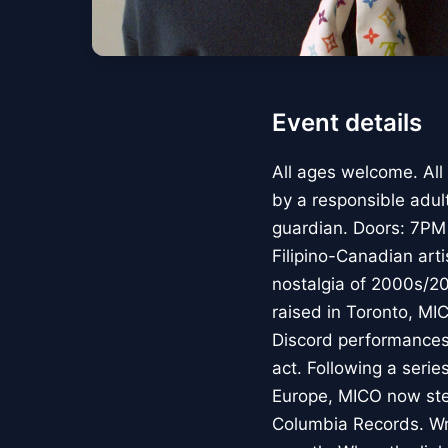
Event details
All ages welcome. All
by a responsible adul
guardian. Doors: 7PM
Filipino-Canadian art
nostalgia of 2000s/2
raised in Toronto, MI
Discord performances,
act. Following a seri
Europe, MICO now step
Columbia Records. Wri