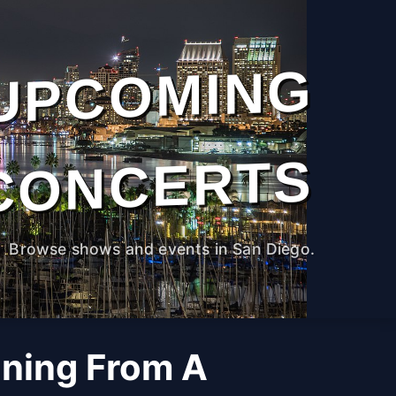
UPCOMING
CONCERTS
Browse shows and events in San Diego.
ning From A