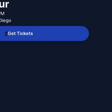
ur
PM
Diego
Get Tickets