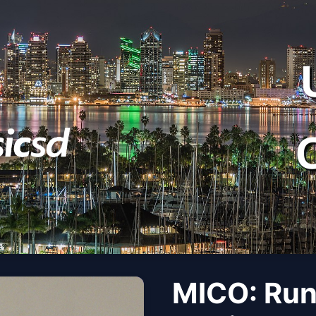
MICO: Run