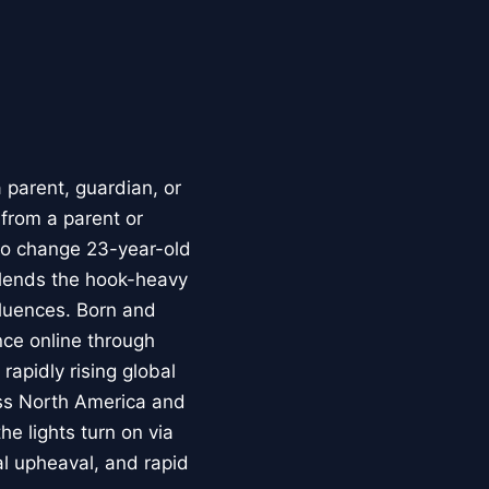
parent, guardian, or
 from a parent or
to change 23-year-old
blends the hook-heavy
luences. Born and
nce online through
rapidly rising global
oss North America and
e lights turn on via
al upheaval, and rapid