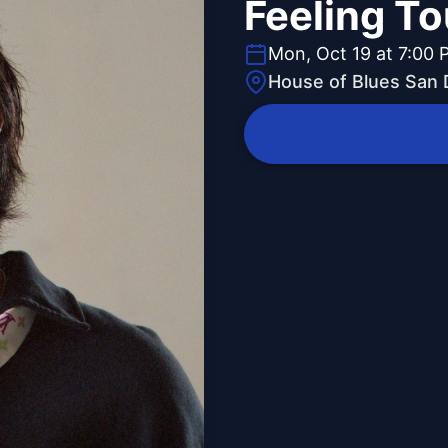
Feeling To
Mon, Oct 19 at 7:00 
House of Blues San 