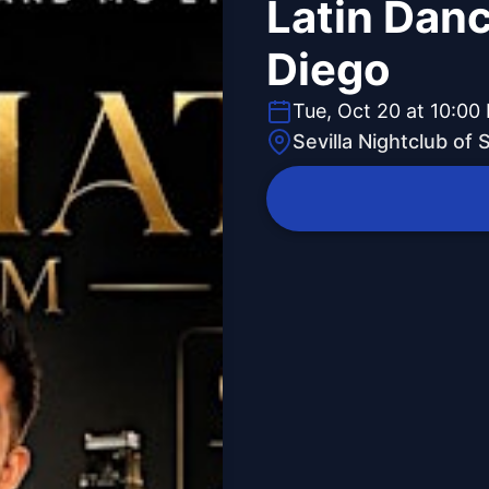
Latin Danc
Diego
Tue, Oct 20 at 10:00
Sevilla Nightclub of