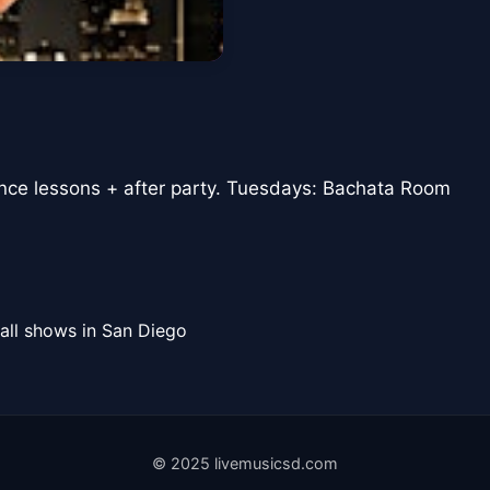
ance lessons + after party. Tuesdays: Bachata Room
all shows in San Diego
© 2025 livemusicsd.com