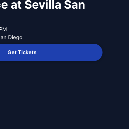
e at Sevilla San
 PM
 San Diego
Get Tickets