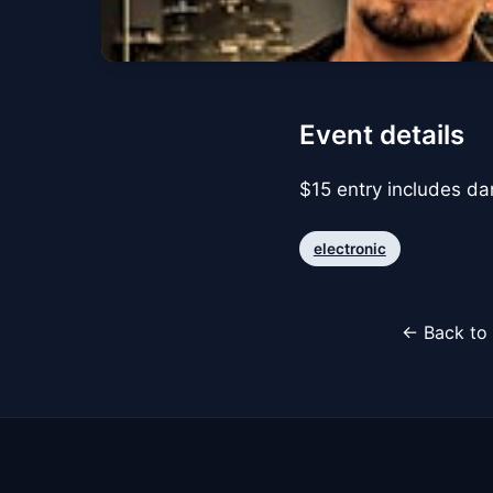
Event details
$15 entry includes d
electronic
← Back to 