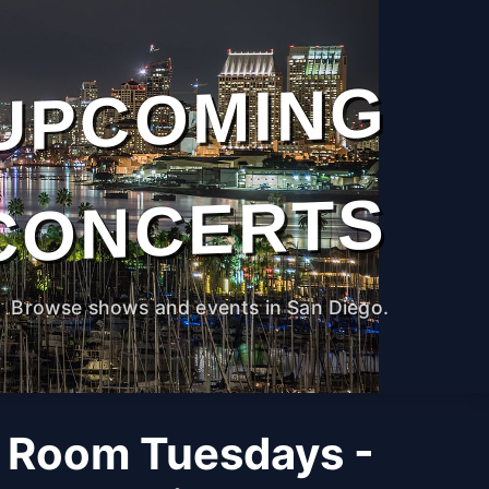
UPCOMING
CONCERTS
Browse shows and events in San Diego.
 Room Tuesdays -