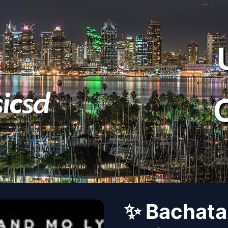
✨ Bachata