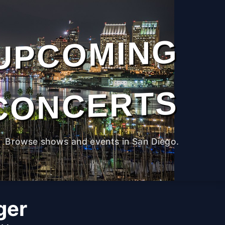
UPCOMING
CONCERTS
Browse shows and events in San Diego.
ger