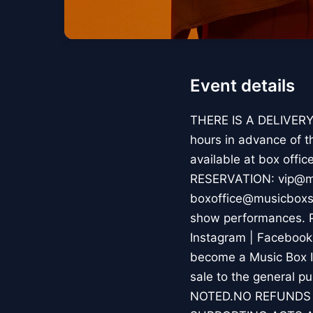
Event details
THERE IS A DELIVERY 
hours in advance of t
available at box offi
RESERVATION: vip@mu
boxoffice@musicboxs
show performances. P
Instagram | Facebook
become a Music Box In
sale to the general
NOTED.NO REFUNDS