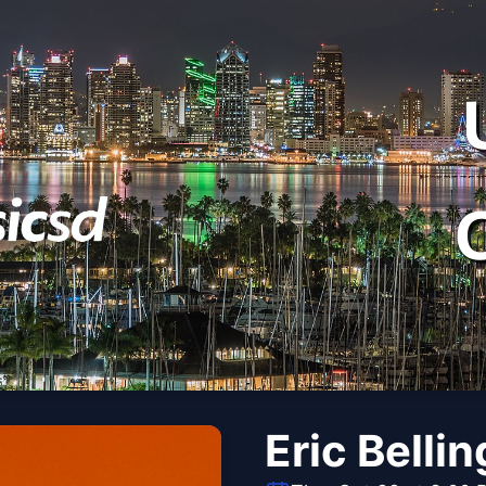
Eric Bellin