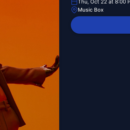
Thu, Oct 22 at 8:00 
Music Box