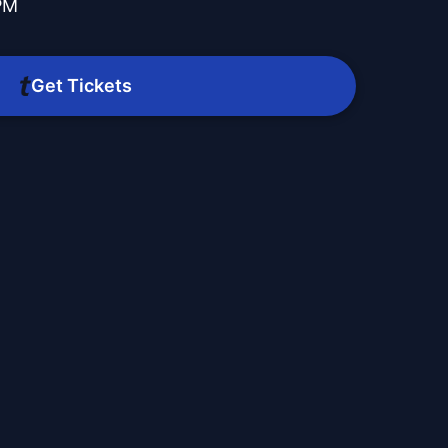
PM
Get Tickets