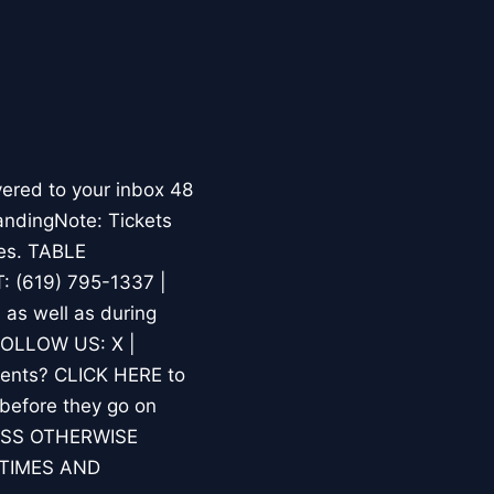
ered to your inbox 48
andingNote: Tickets
ses. TABLE
 (619) 795-1337 |
s well as during
.FOLLOW US: X |
ments? CLICK HERE to
 before they go on
LESS OTHERWISE
TIMES AND