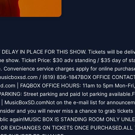
DELAY IN PLACE FOR THIS SHOW. Tickets will be deliv
he show. Ticket Price: $30 adv standing / $35 day of st
ce. Convenience service charges apply for online purcha
sicboxsd.com / (619) 836-1847BOX OFFICE CONTACT:
d.com | FAQBOX OFFICE HOURS: 11am to 5pm Mon-Fri, a
ARKING: Street parking and paid lot parking available
 | MusicBoxSD.comNot on the e-mail list for announce
sider and you will never miss a chance to grab tickets
 public again!MUSIC BOX IS STANDING ROOM ONLY UN
 OR EXCHANGES ON TICKETS ONCE PURCHASED.ALL 