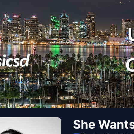
She Want