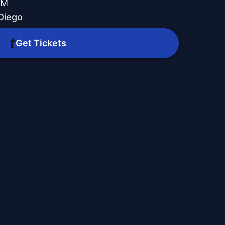
PM
Diego
Get Tickets