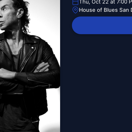
Thu, Oct 22 at 7:00 
House of Blues San 