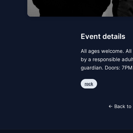
Event details
All ages welcome. All
by a responsible adul
guardian. Doors: 7PM
rock
← Back to 