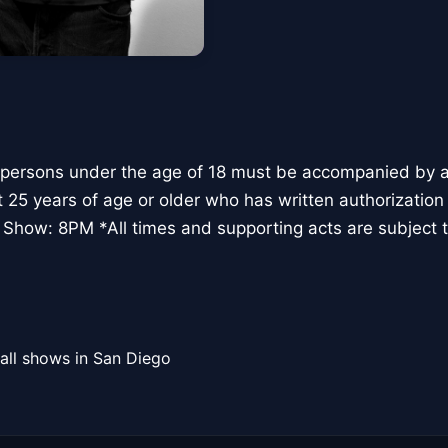
 persons under the age of 18 must be accompanied by a 
t 25 years of age or older who has written authorization
 Show: 8PM *All times and supporting acts are subject 
all shows in San Diego