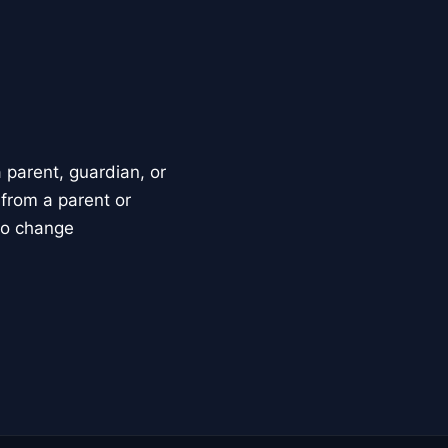
parent, guardian, or
 from a parent or
to change