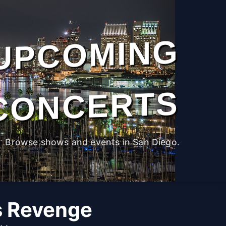
UPCOMING
CONCERTS
Browse shows and events in San Diego.
s Revenge