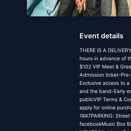
Event details
THERE IS A DELIVERY 
hours in advance of t
$102 VIP Meet & Gree
Admission ticket-Pre
Exclusive access to 
and the band-Early en
publicVIP Terms & Con
apply for online pur
1847PARKING: Street p
facebookMusic Box B