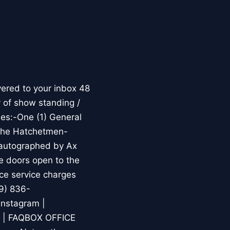
ered to your inbox 48
 of show standing /
es:-One (1) General
 the Hatchetmen-
 autographed by Ax
e doors open to the
nce service charges
9) 836-
Instagram |
m | FAQBOX OFFICE