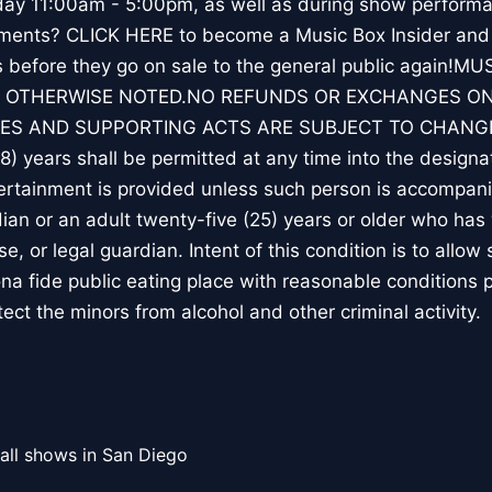
y 11:00am - 5:00pm, as well as during show performa
ements? CLICK HERE to become a Music Box Insider and 
ts before they go on sale to the general public again!
 OTHERWISE NOTED.NO REFUNDS OR EXCHANGES ON
ES AND SUPPORTING ACTS ARE SUBJECT TO CHANGE.
18) years shall be permitted at any time into the design
rtainment is provided unless such person is accompanie
ian or an adult twenty-five (25) years or older who has 
e, or legal guardian. Intent of this condition is to allow
ona fide public eating place with reasonable conditions 
tect the minors from alcohol and other criminal activity.
all shows in San Diego