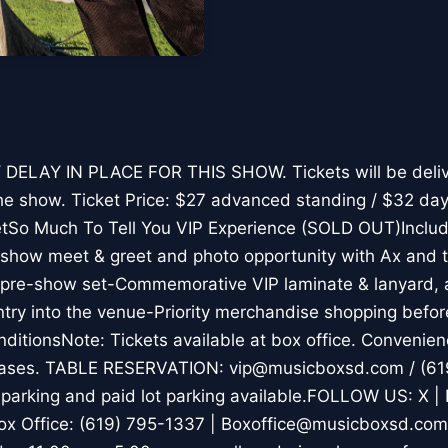
DELAY IN PLACE FOR THIS SHOW. Tickets will be deliv
he show. Ticket Price: $27 advanced standing / $32 day
tSo Much To Tell You VIP Experience (SOLD OUT)Includ
-show meet & greet and photo opportunity with Ax and
a pre-show set-Commemorative VIP laminate & lanyard,
try into the venue-Priority merchandise shopping befor
ditionsNote: Tickets available at box office. Convenie
chases. TABLE RESERVATION: vip@musicboxsd.com / (61
arking and paid lot parking available.FOLLOW US: X | 
ox Office: (619) 795-1337 | Boxoffice@musicboxsd.co