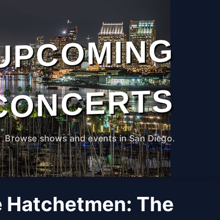
UPCOMING
CONCERTS
Browse shows and events in San Diego.
e Hatchetmen: The