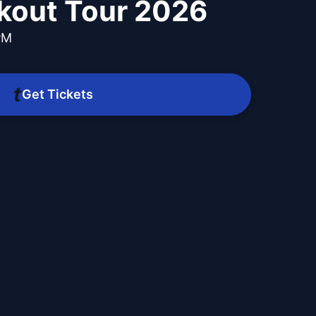
kout Tour 2026
PM
Get Tickets