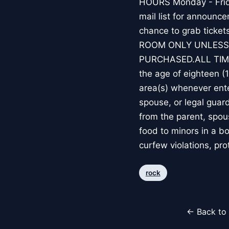
HOURS Monday - Frida
mail list for announc
chance to grab ticke
ROOM ONLY UNLESS
PURCHASED.ALL TIM
the age of eighteen (
area(s) whenever ente
spouse, or legal guard
from the parent, spous
food to minors in a b
curfew violations, pro
rock
← Back to 