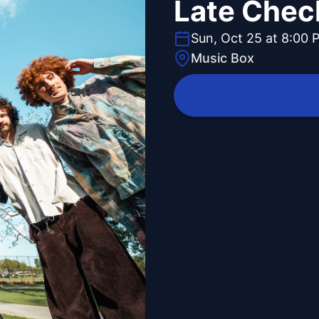
Late Chec
Sun, Oct 25 at 8:00 
Music Box