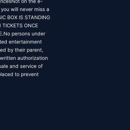
ncesNot on the e-
you will never miss a
MUSIC BOX IS STANDING
 TICKETS ONCE
No persons under
ated entertainment
d by their parent,
written authorization
 sale and service of
placed to prevent