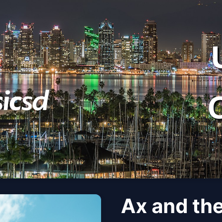
Ax and th