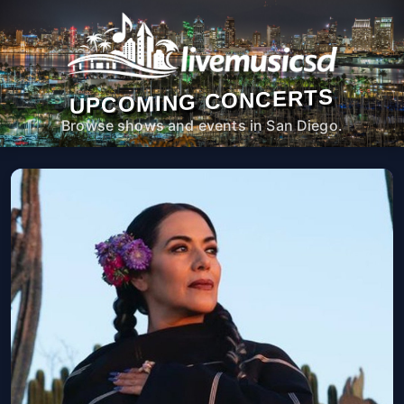
UPCOMING CONCERTS
Browse shows and events in San Diego.