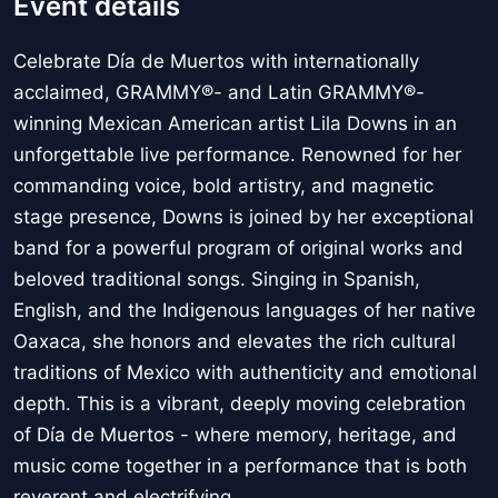
Event details
Celebrate Día de Muertos with internationally
acclaimed, GRAMMY®- and Latin GRAMMY®-
winning Mexican American artist Lila Downs in an
unforgettable live performance. Renowned for her
commanding voice, bold artistry, and magnetic
stage presence, Downs is joined by her exceptional
band for a powerful program of original works and
beloved traditional songs. Singing in Spanish,
English, and the Indigenous languages of her native
Oaxaca, she honors and elevates the rich cultural
traditions of Mexico with authenticity and emotional
depth. This is a vibrant, deeply moving celebration
of Día de Muertos - where memory, heritage, and
music come together in a performance that is both
reverent and electrifying.