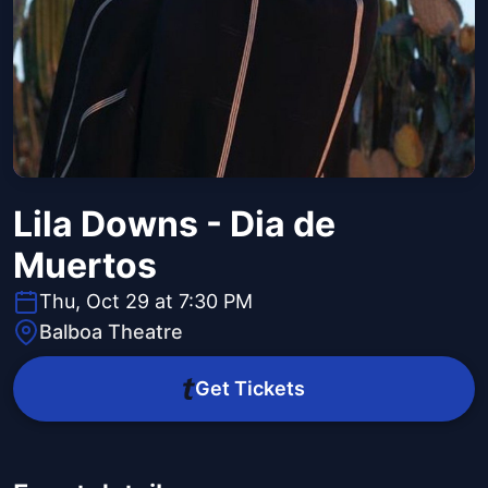
Lila Downs - Dia de
Muertos
Thu, Oct 29 at 7:30 PM
Balboa Theatre
Get Tickets