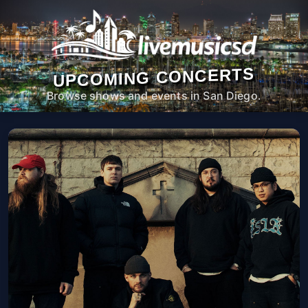
UPCOMING CONCERTS
Browse shows and events in San Diego.