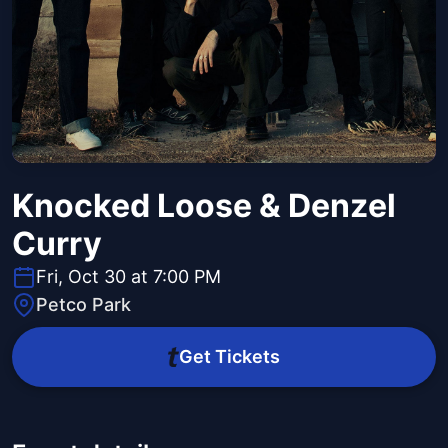
Knocked Loose & Denzel
Curry
Fri, Oct 30 at 7:00 PM
Petco Park
Get Tickets