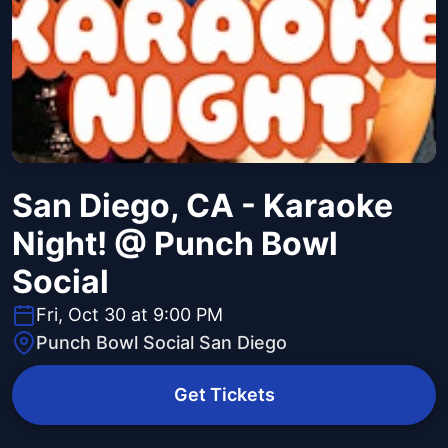
San Diego, CA - Karaoke
Night! @ Punch Bowl
Social
Fri, Oct 30 at 9:00 PM
Punch Bowl Social San Diego
Get Tickets