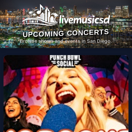
UPCOMING CONCERTS
Browse shows and events in San Diego.