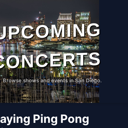
UPCOMING
CONCERTS
Browse shows and events in San Diego.
laying Ping Pong