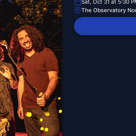
Sat, Oct 31 at 5:30 
The Observatory Nor