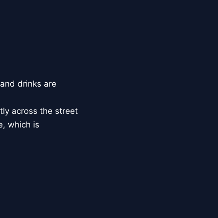
and drinks are
ly across the street
e, which is