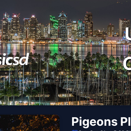
Pigeons P