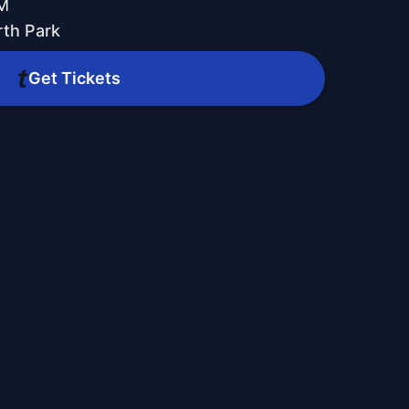
PM
th Park
Get Tickets