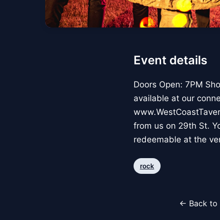
Event details
Doors Open: 7PM Show
available at our conn
www.WestCoastTavern.c
from us on 29th St. Yo
redeemable at the ve
rock
← Back to 