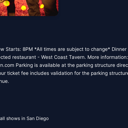
 Starts: 8PM *All times are subject to change* Dinner 
ected restaurant - West Coast Tavern. More information:
om Parking is available at the parking structure direct
ur ticket fee includes validation for the parking structur
nue.
all shows in San Diego