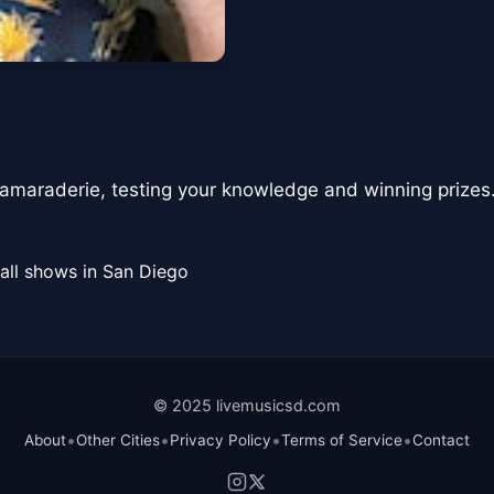
 camaraderie, testing your knowledge and winning prizes
all shows in San Diego
© 2025 livemusicsd.com
•
•
•
•
About
Other Cities
Privacy Policy
Terms of Service
Contact