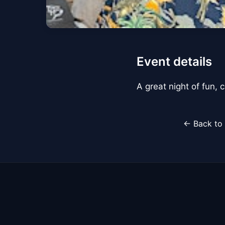
Event details
A great night of fun,
← Back to 