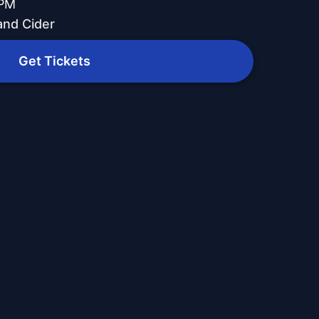
 PM
and Cider
Get Tickets