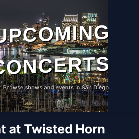
UPCOMING
CONCERTS
Browse shows and events in San Diego.
ht at Twisted Horn