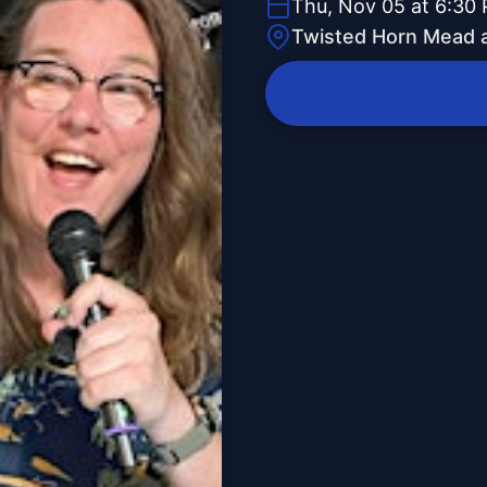
Thu, Nov 05 at 6:30
Twisted Horn Mead 