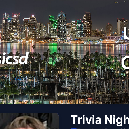
Trivia Nig