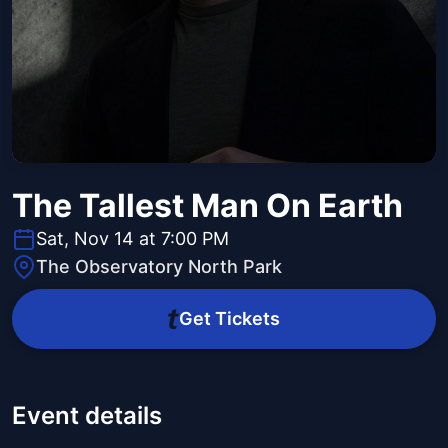
The Tallest Man On Earth
Sat, Nov 14 at 7:00 PM
The Observatory North Park
Get Tickets
Event details