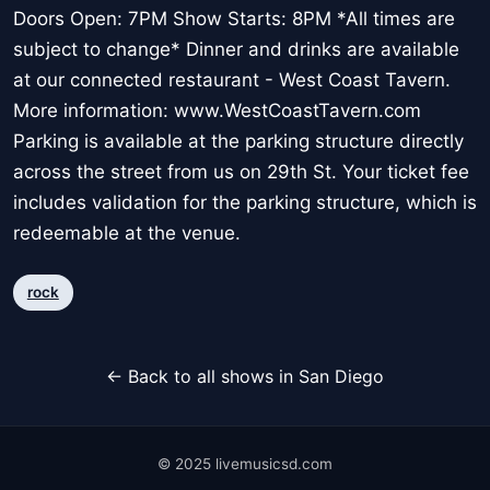
Doors Open: 7PM Show Starts: 8PM *All times are
subject to change* Dinner and drinks are available
at our connected restaurant - West Coast Tavern.
More information: www.WestCoastTavern.com
Parking is available at the parking structure directly
across the street from us on 29th St. Your ticket fee
includes validation for the parking structure, which is
redeemable at the venue.
rock
← Back to all shows in San Diego
© 2025 livemusicsd.com