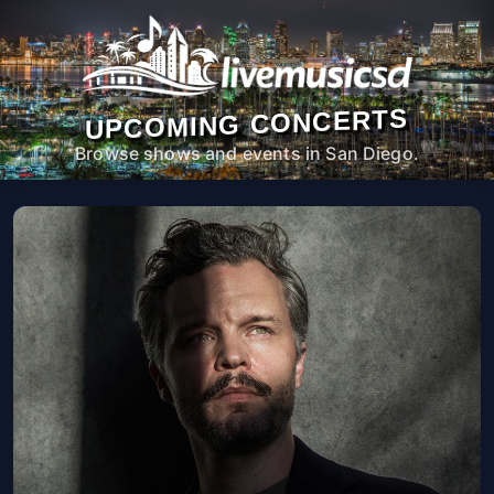
UPCOMING CONCERTS
Browse shows and events in San Diego.