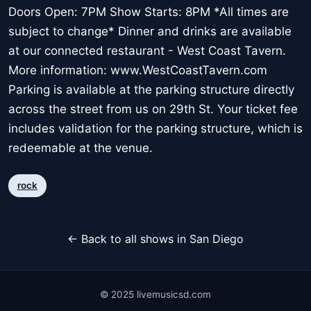
Doors Open: 7PM Show Starts: 8PM *All times are
subject to change* Dinner and drinks are available
at our connected restaurant - West Coast Tavern.
More information: www.WestCoastTavern.com
Parking is available at the parking structure directly
across the street from us on 29th St. Your ticket fee
includes validation for the parking structure, which is
redeemable at the venue.
rock
← Back to all shows in San Diego
© 2025 livemusicsd.com