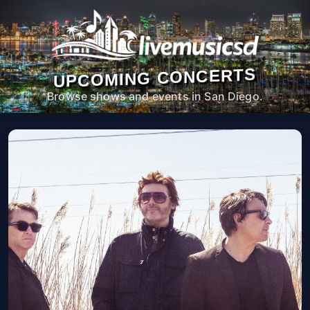
UPCOMING CONCERTS
Browse shows and events in San Diego.