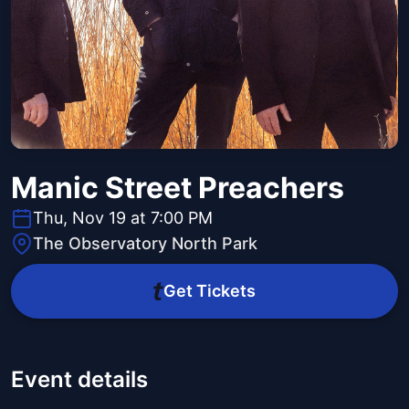
Manic Street Preachers
Thu, Nov 19 at 7:00 PM
The Observatory North Park
Get Tickets
Event details