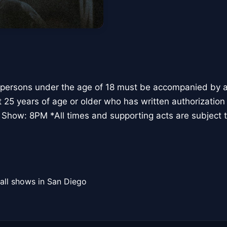
 persons under the age of 18 must be accompanied by a 
t 25 years of age or older who has written authorization
 Show: 8PM *All times and supporting acts are subject 
all shows in San Diego