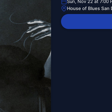
Sun, Nov 22 at 7:00
House of Blues San 