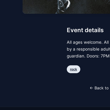
Event details
All ages welcome. All
by a responsible adul
guardian. Doors: 7PM
rock
← Back to 