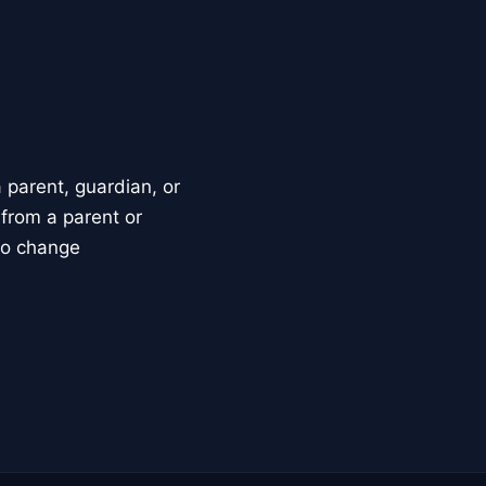
parent, guardian, or
 from a parent or
to change