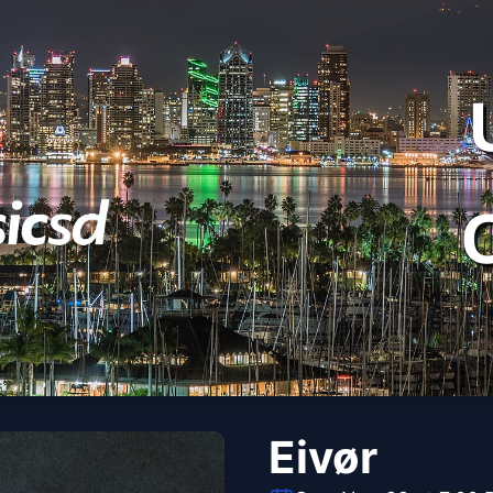
Eivør