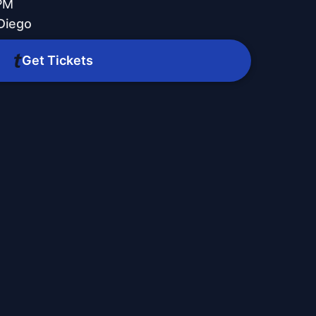
 PM
Diego
Get Tickets