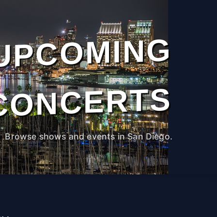
UPCOMING
CONCERTS
Browse shows and events in San Diego.