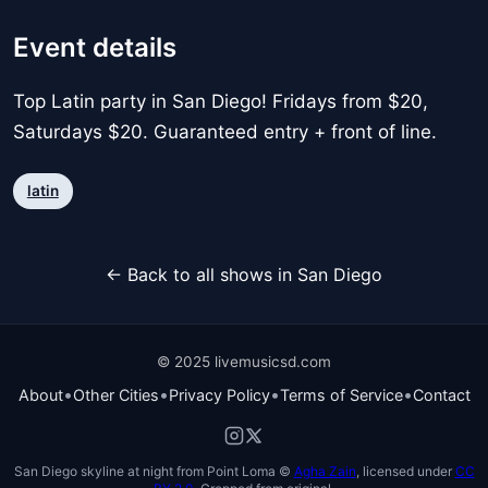
Event details
Top Latin party in San Diego! Fridays from $20,
Saturdays $20. Guaranteed entry + front of line.
latin
← Back to all shows in San Diego
© 2025 livemusicsd.com
•
•
•
•
About
Other Cities
Privacy Policy
Terms of Service
Contact
San Diego skyline at night from Point Loma ©
Agha Zain
, licensed under
CC