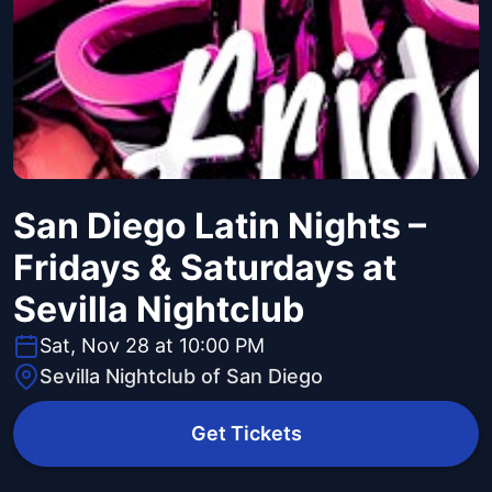
San Diego Latin Nights –
Fridays & Saturdays at
Sevilla Nightclub
Sat, Nov 28 at 10:00 PM
Sevilla Nightclub of San Diego
Get Tickets