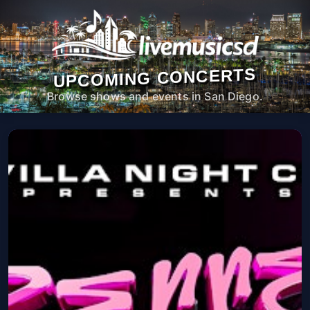
UPCOMING CONCERTS
Browse shows and events in San Diego.