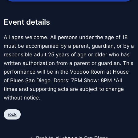
Event details
All ages welcome. All persons under the age of 18
must be accompanied by a parent, guardian, or by a
responsible adult 25 years of age or older who has
written authorization from a parent or guardian. This
performance will be in the Voodoo Room at House
of Blues San Diego. Doors: 7PM Show: 8PM *All
times and supporting acts are subject to change
without notice.
rock
← Back to all shows in San Diego