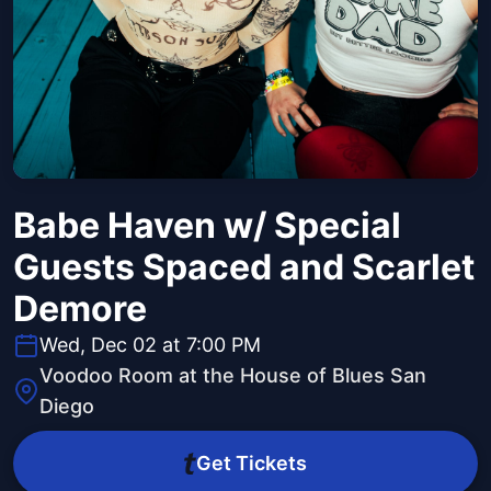
Babe Haven w/ Special
Guests Spaced and Scarlet
Demore
Wed, Dec 02 at 7:00 PM
Voodoo Room at the House of Blues San
Diego
Get Tickets