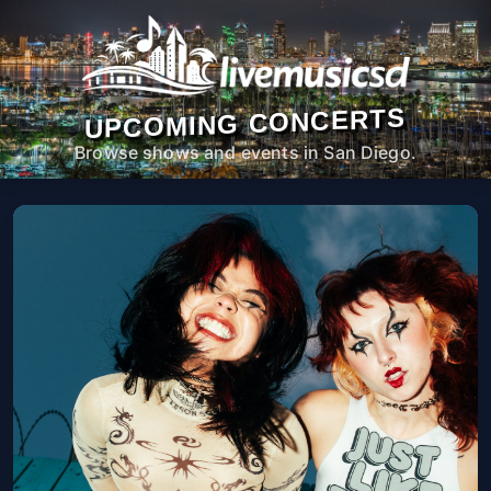
UPCOMING CONCERTS
Browse shows and events in San Diego.