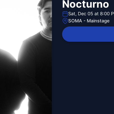
Nocturno
Sat, Dec 05 at 8:00 
SOMA - Mainstage