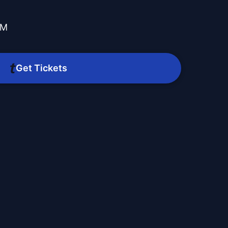
PM
Get Tickets