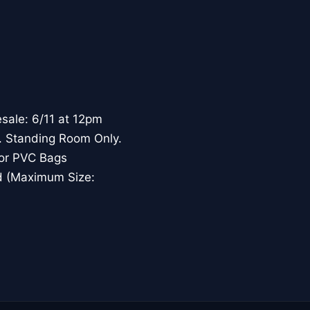
sale: 6/11 at 12pm
. Standing Room Only.
, or PVC Bags
nd (Maximum Size: