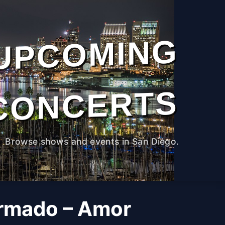
UPCOMING
CONCERTS
Browse shows and events in San Diego.
rmado – Amor