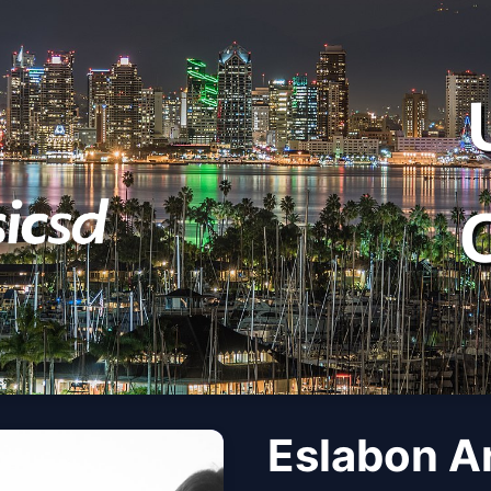
Eslabon A