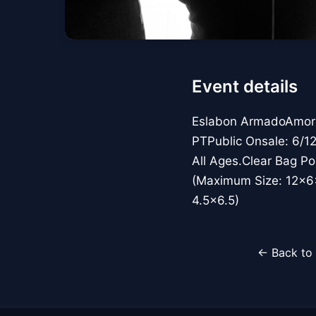
Event details
Eslabon ArmadoAmor N
PTPublic Onsale: 6/1
All Ages.Clear Bag Po
(Maximum Size: 12x6x
4.5x6.5)
← Back to 