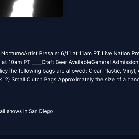
octurnoArtist Presale: 6/11 at 11am PT Live Nation Pre
2 at 10am PT ____Craft Beer AvailableGeneral Admission
licyThe following bags are allowed: Clear Plastic, Vinyl
12) Small Clutch Bags Approximately the size of a ha
all shows in San Diego