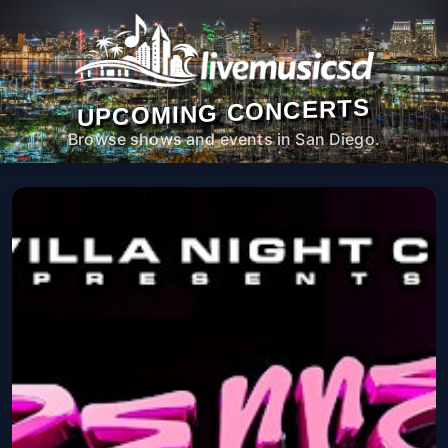
UPCOMING CONCERTS
Browse shows and events in San Diego.