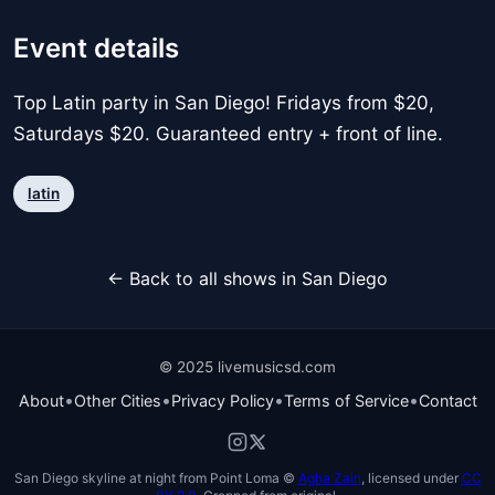
Event details
Top Latin party in San Diego! Fridays from $20,
Saturdays $20. Guaranteed entry + front of line.
latin
← Back to all shows in San Diego
© 2025 livemusicsd.com
•
•
•
•
About
Other Cities
Privacy Policy
Terms of Service
Contact
San Diego skyline at night from Point Loma ©
Agha Zain
, licensed under
CC