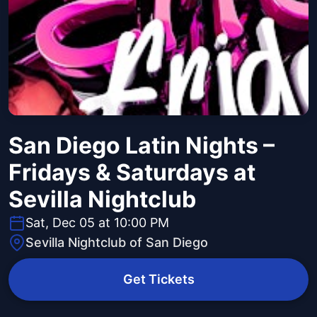
San Diego Latin Nights –
Fridays & Saturdays at
Sevilla Nightclub
Sat, Dec 05 at 10:00 PM
Sevilla Nightclub of San Diego
Get Tickets