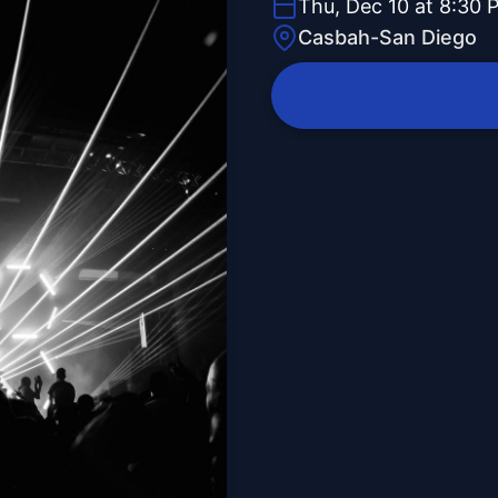
Thu, Dec 10 at 8:30 
Casbah-San Diego