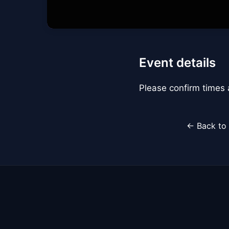
Event details
Please confirm times a
← Back to 