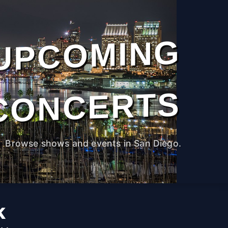
UPCOMING
CONCERTS
Browse shows and events in San Diego.
k