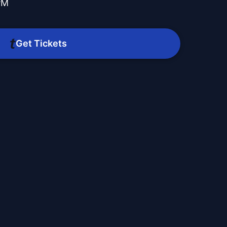
PM
Get Tickets