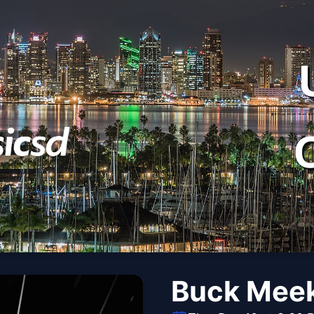
Buck Mee