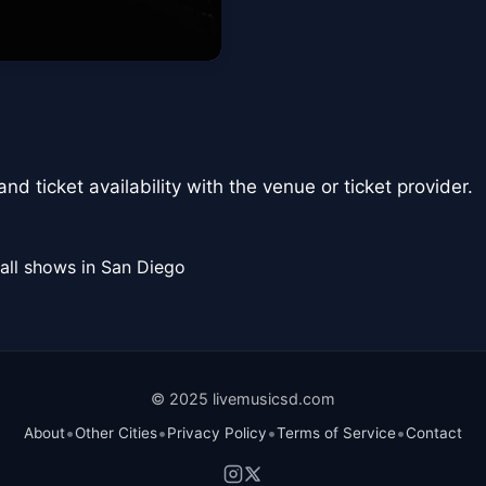
nd ticket availability with the venue or ticket provider.
all shows in San Diego
© 2025 livemusicsd.com
•
•
•
•
About
Other Cities
Privacy Policy
Terms of Service
Contact